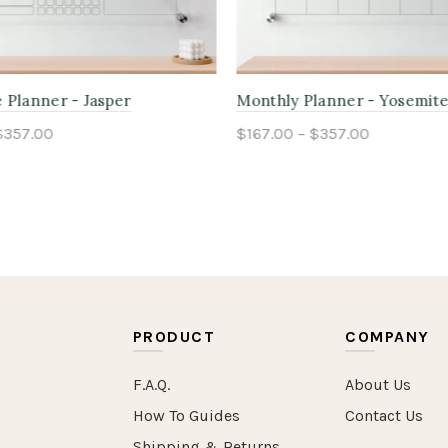
anner - Yosemite
Weekly Planner - Adirondac
$357.00
$167.00 – $357.00
ptions
Select options
PRODUCT
COMPANY
F.A.Q.
About Us
How To Guides
Contact Us
Shipping & Returns