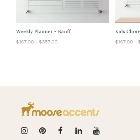
Kids Chore Planner - Jasper
Monthly Pl
$167.00 – $357.00
$167.00 – 
Select options
Select o