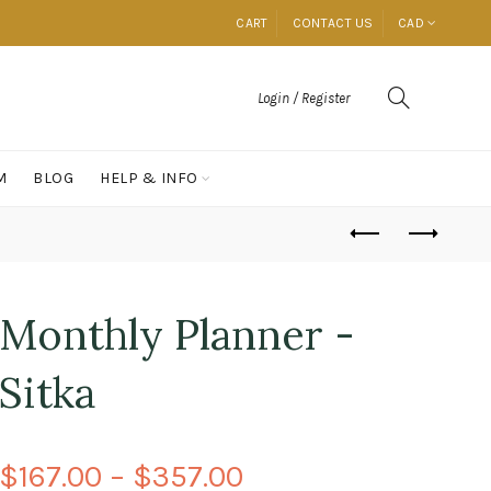
CART
CONTACT US
CAD
Login / Register
M
BLOG
HELP & INFO
Monthly Planner -
Sitka
$167.00 – $357.00