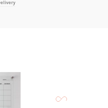
elivery