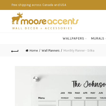
Free shipping across Canada and USA
WALLPAPERS
MURALS
Home
Wall Planners
Monthly Planner - Sitka