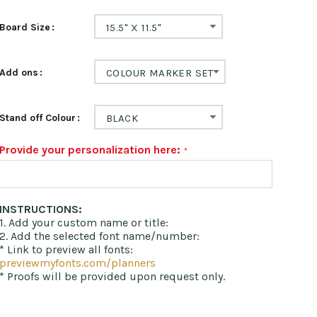
Board Size
15.5" X 11.5"
Add ons
COLOUR MARKER SET
Stand off Colour
BLACK
Provide your personalization here:
INSTRUCTIONS:
1. Add your custom name or title:
2. Add the selected font name/number:
* Link to preview all fonts:
previewmyfonts.com/planners
* Proofs will be provided upon request only.