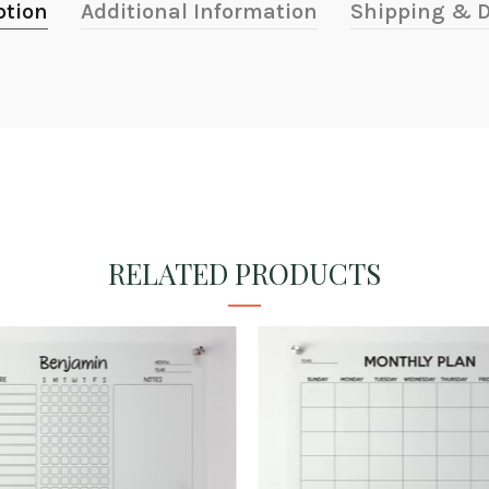
ption
Additional Information
Shipping & D
RELATED PRODUCTS