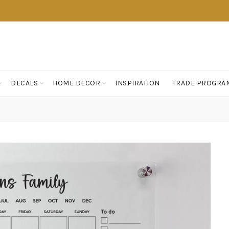
DECALS
HOME DECOR
INSPIRATION
TRADE PROGRA