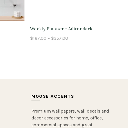
k
Kids Chore Planner - Tongass
Fam
$167.00 – $357.00
$16
Select options
MOOSE ACCENTS
Premium wallpapers, wall decals and
decor accessories for home, office,
commercial spaces and great