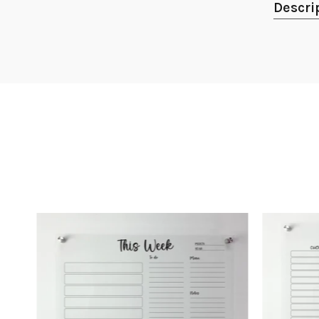
Descri