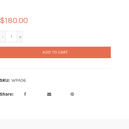
$180.00
ADD TO CART
SKU:
WPA06
Share