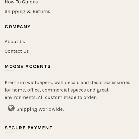
How To Guides
Shipping & Returns
COMPANY
About Us
Contact Us
MOOSE ACCENTS
Premium wallpapers, wall decals and decor accessories
for home, office, commercial spaces and great
environments. All custom made to order.
Shipping Worldwide.
SECURE PAYMENT