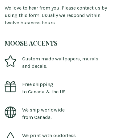
We love to hear from you. Please contact us by
using this form. Usually we respond within
twelve business hours
MOOSE ACCENTS
Custom made wallpapers, murals
and decals.
Free shipping
to Canada & the US.
We ship worldwide
from Canada.
We print with oudorless