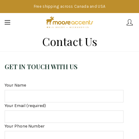
Free shipping across Canada and USA
Contact Us
GET IN TOUCH WITH US
Your Name
Your Email (required)
Your Phone Number