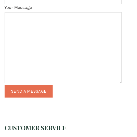
Your Message
CUSTOMER SERVICE