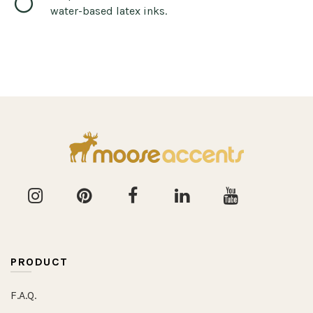
water-based latex inks.
PRODUCT
F.A.Q.