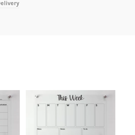
elivery