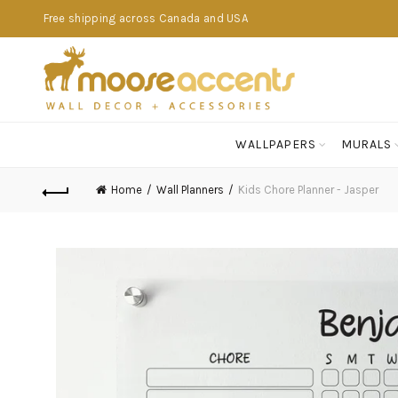
Free shipping across Canada and USA
WALLPAPERS
MURALS
Home
Wall Planners
Kids Chore Planner - Jasper