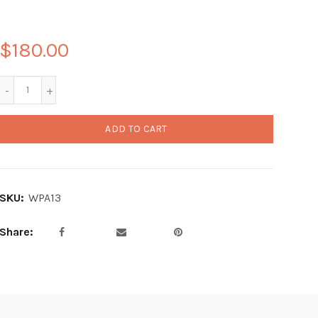
$180.00
ADD TO CART
SKU:
WPA13
Share