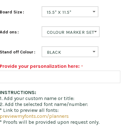
Board Size
15.5" X 11.5"
Add ons
COLOUR MARKER SET
Stand off Colour
BLACK
Provide your personalization here:
INSTRUCTIONS:
1. Add your custom name or title:
2. Add the selected font name/number:
* Link to preview all fonts:
previewmyfonts.com/planners
* Proofs will be provided upon request only.