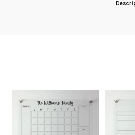
Descri