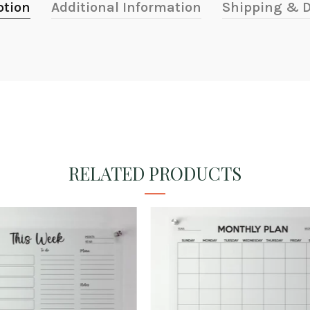
ption
Additional Information
Shipping & D
RELATED PRODUCTS