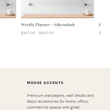
ss
Kids Chore Planner - Cascade
Fam
$167.00 – $357.00
$16
Select options
MOOSE ACCENTS
Premium wallpapers, wall decals and
decor accessories for home, office,
commercial spaces and great