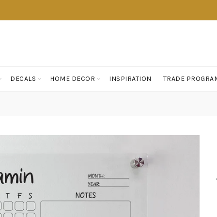
DECALS
HOME DECOR
INSPIRATION
TRADE PROGRA