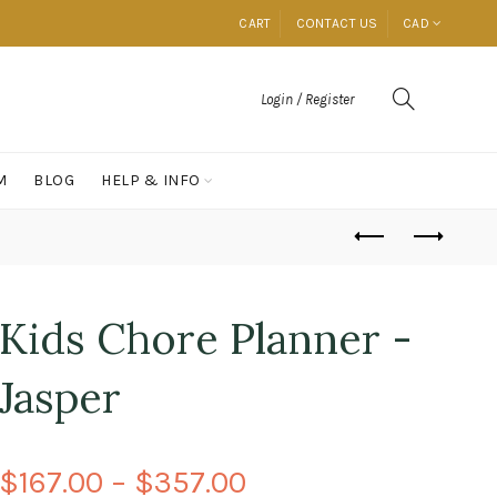
CART
CONTACT US
CAD
Login / Register
M
BLOG
HELP & INFO
Kids Chore Planner -
Jasper
$167.00 – $357.00