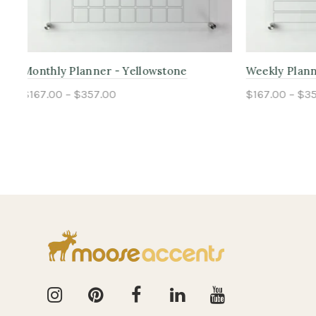
Monthly Planner - Yosemite
Weekly Pl
$167.00 – $357.00
$167.00 – 
Select options
Select o