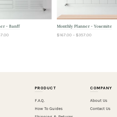
anner - Adirondack
Kids Chore Planner - Tonga
$357.00
$167.00 – $357.00
ptions
Select options
PRODUCT
COMPANY
F.A.Q.
About Us
How To Guides
Contact Us
Shipping & Returns