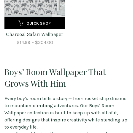
QUICK SHOP
Charcoal Safari Wallpaper
$14.99 – $304.00
Boys’ Room Wallpaper That
Grows With Him
Every boy’s room tells a story — from rocket ship dreams
to mountain-climbing adventures. Our Boys’ Room
Wallpaper collection is built to keep up with all of it,
offering designs that inspire creativity while standing up
to everyday life.