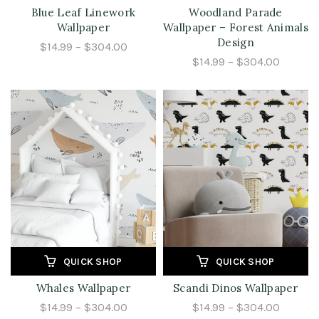
Blue Leaf Linework
Woodland Parade
Wallpaper
Wallpaper – Forest Animals
Design
$14.99 – $304.00
$14.99 – $304.00
QUICK SHOP
QUICK SHOP
Whales Wallpaper
Scandi Dinos Wallpaper
$14.99 – $304.00
$14.99 – $304.00