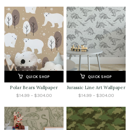
QUICK SHOP
QUICK SHOP
Polar Bears Wallpaper
Jurassic Line Art Wallpaper
$14.99 – $304.00
$14.99 – $304.00