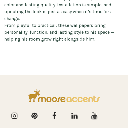
color and lasting quality. Installation is simple, and
updating the look is just as easy when it’s time for a
change.
From playful to practical, these wallpapers bring
personality, function, and lasting style to his space —
helping his room grow right alongside him.