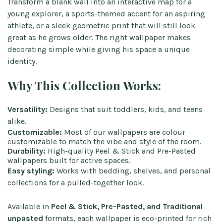
Transform a blank wall into an interactive map for a
young explorer, a sports-themed accent for an aspiring
athlete, or a sleek geometric print that will still look
great as he grows older. The right wallpaper makes
decorating simple while giving his space a unique
identity.
Why This Collection Works:
Versatility:
Designs that suit toddlers, kids, and teens
alike.
Customizable:
Most of our wallpapers are colour
customizable to match the vibe and style of the room.
Durability:
High-quality Peel & Stick and Pre-Pasted
wallpapers built for active spaces.
Easy styling:
Works with bedding, shelves, and personal
collections for a pulled-together look.
Available in
Peel & Stick, Pre-Pasted, and Traditional
unpasted
formats, each wallpaper is eco-printed for rich