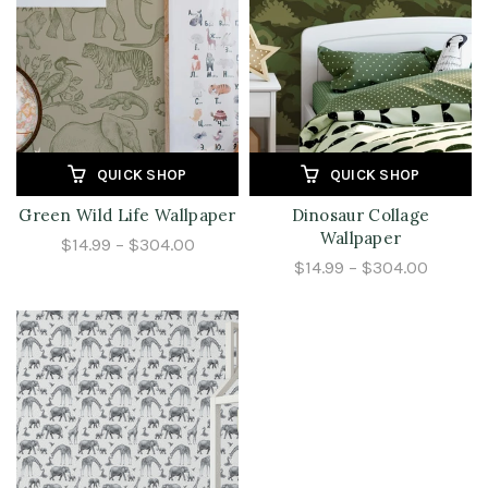
QUICK SHOP
QUICK SHOP
Green Wild Life Wallpaper
Dinosaur Collage
Wallpaper
$14.99 – $304.00
$14.99 – $304.00