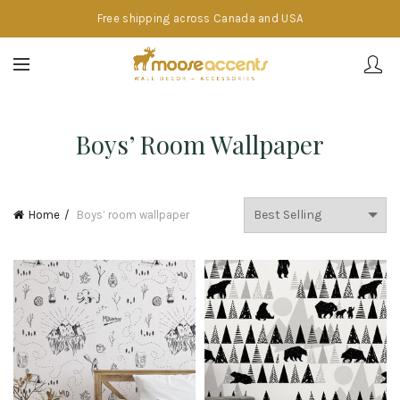
Free shipping across Canada and USA
Boys’ Room Wallpaper
Home
Boys’ room wallpaper