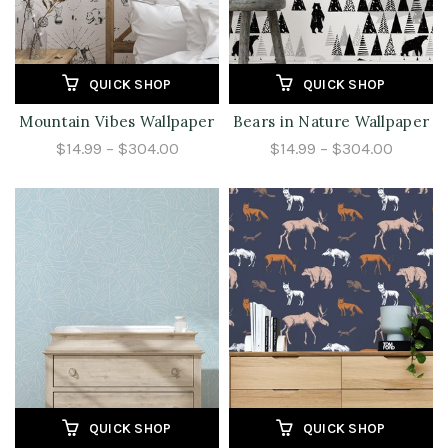
QUICK SHOP
QUICK SHOP
Mountain Vibes Wallpaper
Bears in Nature Wallpaper
$14.99 – $304.00
$14.99 – $304.00
QUICK SHOP
QUICK SHOP