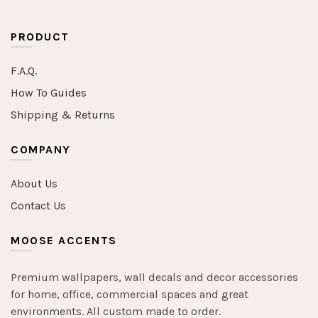
PRODUCT
F.A.Q.
How To Guides
Shipping & Returns
COMPANY
About Us
Contact Us
MOOSE ACCENTS
Premium wallpapers, wall decals and decor accessories
for home, office, commercial spaces and great
environments. All custom made to order.