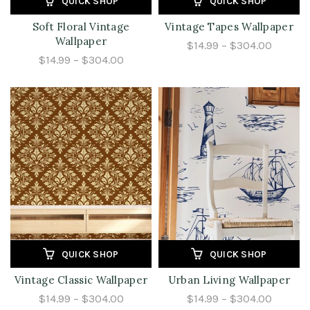
QUICK SHOP
QUICK SHOP
Soft Floral Vintage
Vintage Tapes Wallpaper
Wallpaper
$14.99 – $304.00
$14.99 – $304.00
QUICK SHOP
QUICK SHOP
Vintage Classic Wallpaper
Urban Living Wallpaper
$14.99 – $304.00
$14.99 – $304.00