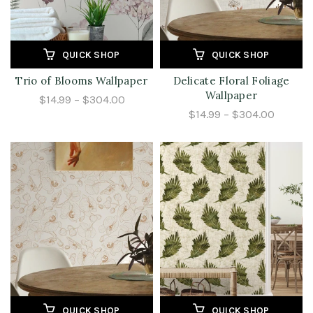
QUICK SHOP
QUICK SHOP
Trio of Blooms Wallpaper
Delicate Floral Foliage
Wallpaper
$14.99 – $304.00
$14.99 – $304.00
QUICK SHOP
QUICK SHOP