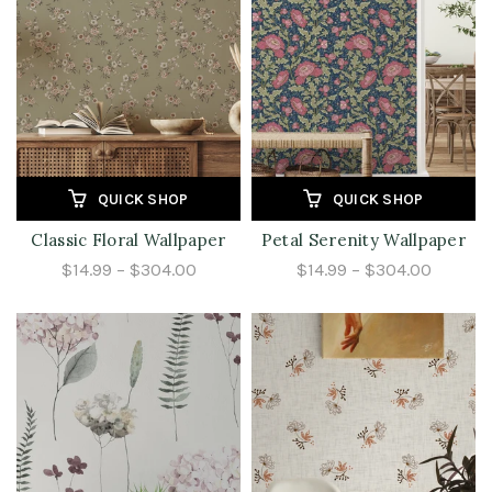
QUICK SHOP
QUICK SHOP
Classic Floral Wallpaper
Petal Serenity Wallpaper
$14.99 – $304.00
$14.99 – $304.00