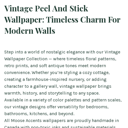
Vintage Peel And Stick
Wallpaper: Timeless Charm For
Modern Walls
Step into a world of nostalgic elegance with our Vintage
Wallpaper Collection — where timeless floral patterns,
retro prints, and soft antique tones meet modern
convenience. Whether you’re styling a cozy cottage,
creating a farmhouse-inspired nursery, or adding
character to a gallery wall, vintage wallpaper brings
warmth, history, and storytelling to any space.
Available in a variety of color palettes and pattern scales,
our vintage designs offer versatility for bedrooms,
bathrooms, kitchens, and beyond.
All Moose Accents wallpapers are proudly handmade in
Canada with non-toxic inks and sustainable materials.