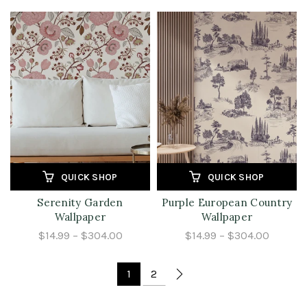
QUICK SHOP
QUICK SHOP
Serenity Garden
Purple European Country
Wallpaper
Wallpaper
$14.99 – $304.00
$14.99 – $304.00
1
2