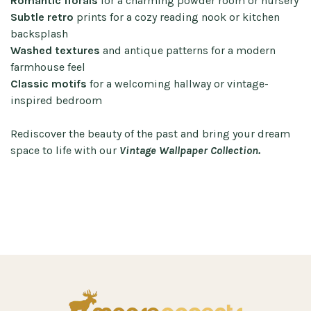
Romantic florals
for a charming powder room or nursery
Subtle retro
prints for a cozy reading nook or kitchen
backsplash
Washed textures
and antique patterns for a modern
farmhouse feel
Classic motifs
for a welcoming hallway or vintage-
inspired bedroom
Rediscover the beauty of the past and bring your dream
space to life with our
Vintage Wallpaper Collection.