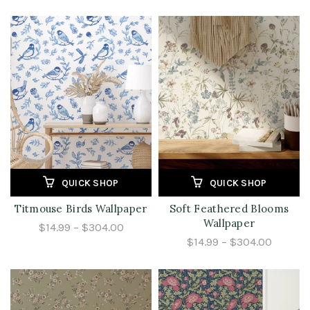
QUICK SHOP
QUICK SHOP
Titmouse Birds Wallpaper
Soft Feathered Blooms
Wallpaper
$14.99 – $304.00
$14.99 – $304.00