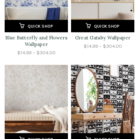
QUICK SHOP
QUICK SHOP
Blue Butterfly and Flowers
Great Gatsby Wallpaper
Wallpaper
$14.99 – $304.00
$14.99 – $304.00