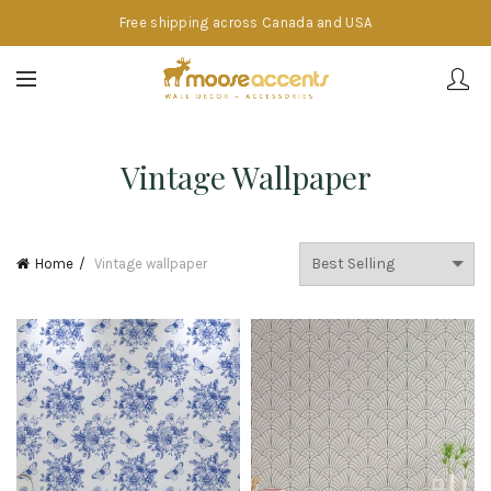
Free shipping across Canada and USA
Vintage Wallpaper
Home
Vintage wallpaper