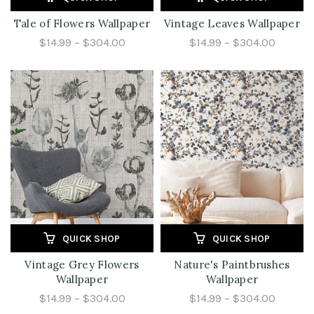
Tale of Flowers Wallpaper
Vintage Leaves Wallpaper
$14.99 – $304.00
$14.99 – $304.00
QUICK SHOP
QUICK SHOP
Vintage Grey Flowers
Nature's Paintbrushes
Wallpaper
Wallpaper
$14.99 – $304.00
$14.99 – $304.00