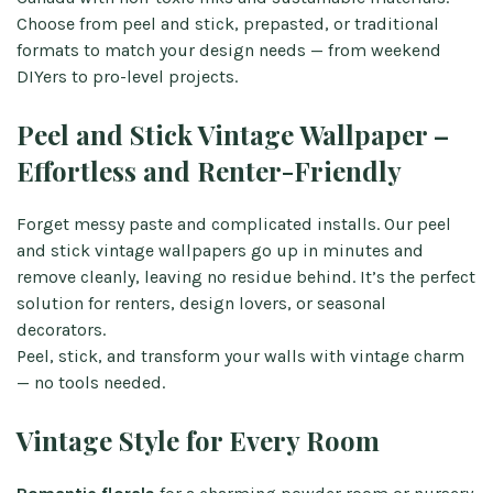
Choose from peel and stick, prepasted, or traditional
formats to match your design needs — from weekend
DIYers to pro-level projects.
Peel and Stick Vintage Wallpaper –
Effortless and Renter-Friendly
Forget messy paste and complicated installs. Our peel
and stick vintage wallpapers go up in minutes and
remove cleanly, leaving no residue behind. It’s the perfect
solution for renters, design lovers, or seasonal
decorators.
Peel, stick, and transform your walls with vintage charm
— no tools needed.
Vintage Style for Every Room