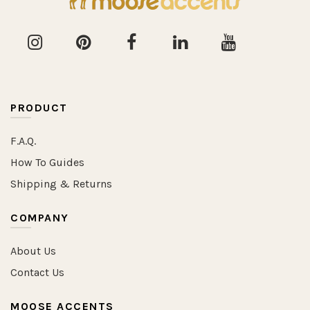
PRODUCT
F.A.Q.
How To Guides
Shipping & Returns
COMPANY
About Us
Contact Us
MOOSE ACCENTS