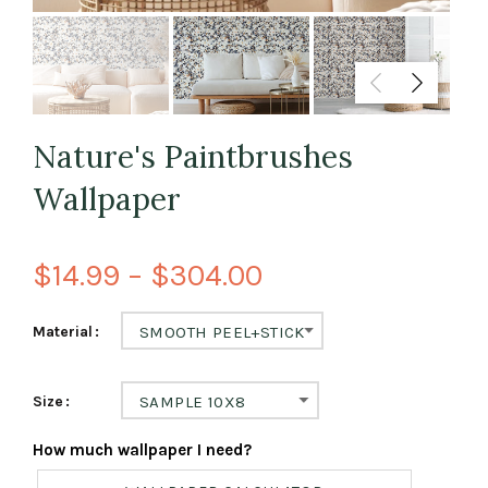
Nature's Paintbrushes
Wallpaper
$14.99 – $304.00
Material
SMOOTH PEEL+STICK
Size
SAMPLE 10X8
How much wallpaper I need?