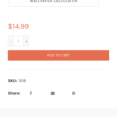
WALLPAPER CALCULATOR
$14.99
ADD TO CART
SKU:
308
Share