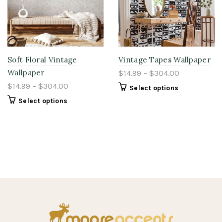
Soft Floral Vintage
Vintage Tapes Wallpaper
Wallpaper
$14.99 – $304.00
$14.99 – $304.00
Select options
Select options