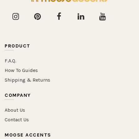
PRODUCT
F.A.Q.
How To Guides
Shipping & Returns
COMPANY
About Us
Contact Us
MOOSE ACCENTS