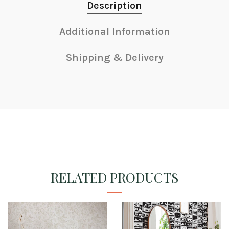
Description
Additional Information
Shipping & Delivery
RELATED PRODUCTS