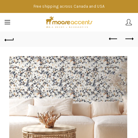
Free shipping across Canada and USA