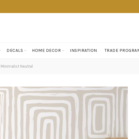
DECALS
HOME DECOR
INSPIRATION
TRADE PROGRA
 Minimalist Neutral