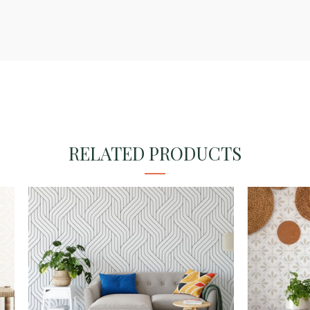
RELATED PRODUCTS