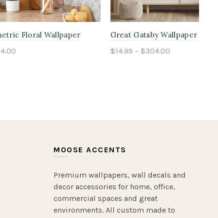
lpaper
Beige Heritage Pinstripe Wallpaper
Gre
$14.99 – $304.00
$14
Select options
MOOSE ACCENTS
Premium wallpapers, wall decals and
decor accessories for home, office,
commercial spaces and great
environments. All custom made to