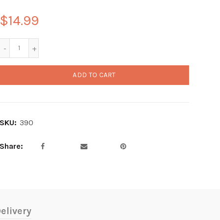
$14.99
ADD TO CART
SKU:
390
Share
elivery