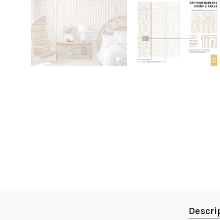
Descri