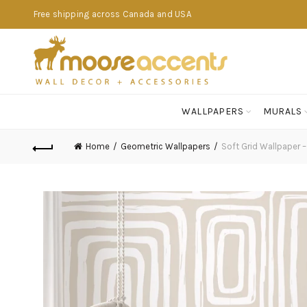
Free shipping across Canada and USA
WALLPAPERS
MURALS
Home
Geometric Wallpapers
Soft Grid Wallpaper –