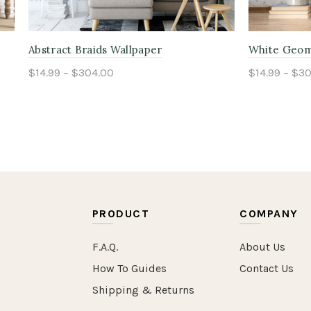
ature Wallpaper
Blue Heritage Pinstripe Wal
304.00
$14.99 – $304.00
ptions
Select options
PRODUCT
COMPANY
F.A.Q.
About Us
How To Guides
Contact Us
Shipping & Returns