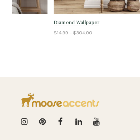
Great Gatsby Wallpaper
Bears in N
$14.99 – $304.00
$14.99 – $
Select options
Select o