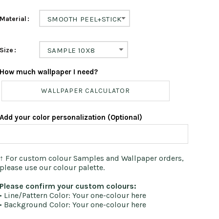
Material
SMOOTH PEEL+STICK
Size
SAMPLE 10X8
How much wallpaper I need?
WALLPAPER CALCULATOR
Add your color personalization (Optional)
↑ For custom colour Samples and Wallpaper orders,
please use our colour palette.
Please confirm your custom colours:
• Line/Pattern Color: Your one-colour here
• Background Color: Your one-colour here