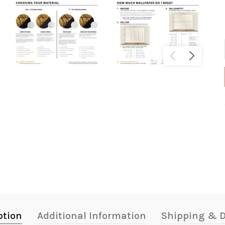
ption
Additional Information
Shipping & D