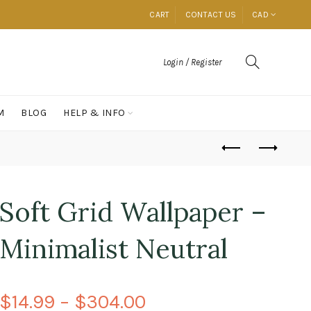
CART
CONTACT US
CAD
Login / Register
M
BLOG
HELP & INFO
Soft Grid Wallpaper –
Minimalist Neutral
$14.99 – $304.00