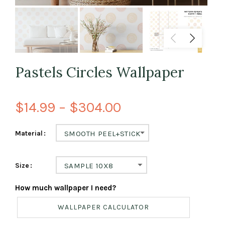
Pastels Circles Wallpaper
$14.99 – $304.00
Material
SMOOTH PEEL+STICK
Size
SAMPLE 10X8
How much wallpaper I need?
WALLPAPER CALCULATOR