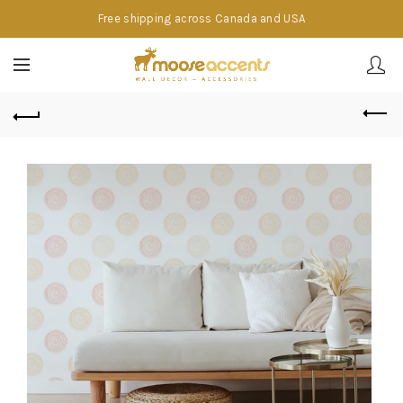
Free shipping across Canada and USA