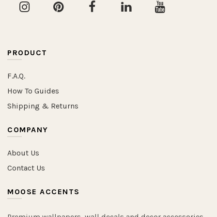
PRODUCT
F.A.Q.
How To Guides
Shipping & Returns
COMPANY
About Us
Contact Us
MOOSE ACCENTS
Premium wallpapers, wall decals and decor accessories