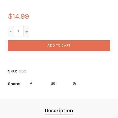
$14.99
ADD TO CART
SKU:
050
Share
Description