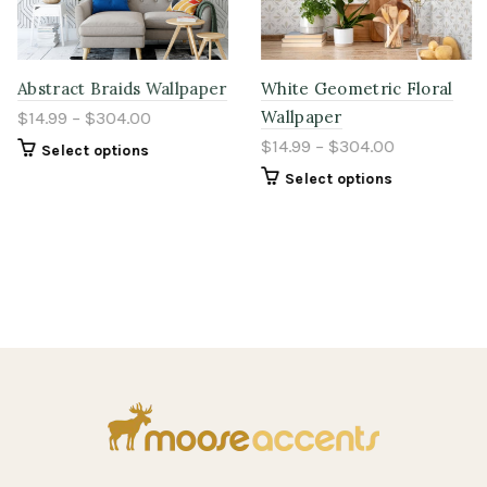
Abstract Braids Wallpaper
White Geometric Floral
Wallpaper
$14.99 – $304.00
$14.99 – $304.00
Select options
Select options