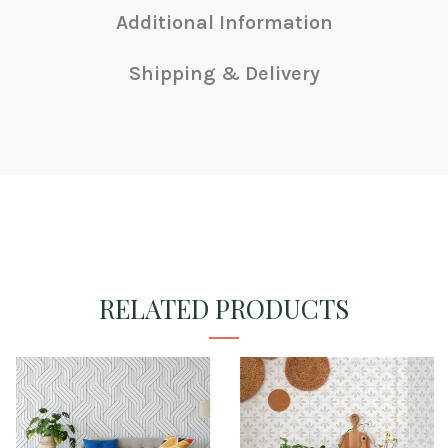
Additional Information
Shipping & Delivery
RELATED PRODUCTS