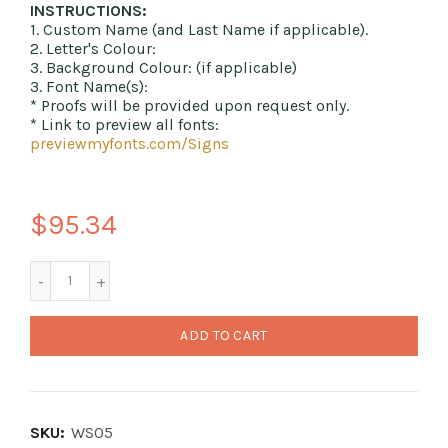
INSTRUCTIONS:
1. Custom Name (and Last Name if applicable).
2. Letter's Colour:
3. Background Colour: (if applicable)
3. Font Name(s):
* Proofs will be provided upon request only.
* Link to preview all fonts:
previewmyfonts.com/Signs
$95.34
ADD TO CART
SKU:
WS05