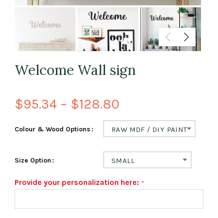
Welcome Wall sign
$95.34 – $128.80
Colour & Wood Options
RAW MDF / DIY PAINT
Size Option
SMALL
Provide your personalization here: