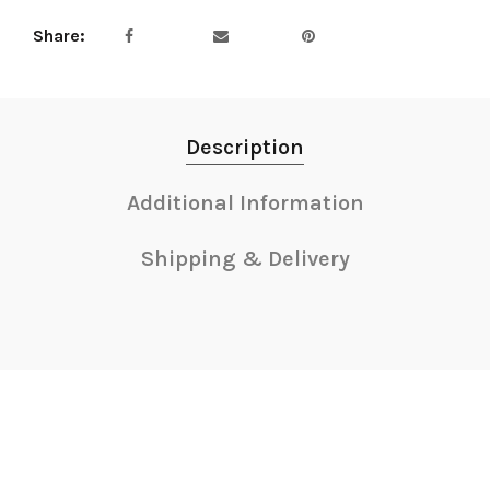
Share
Description
Additional Information
Shipping & Delivery