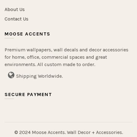
About Us
Contact Us
MOOSE ACCENTS
Premium wallpapers, wall decals and decor accessories
for home, office, commercial spaces and great
environments. All custom made to order.
Shipping Worldwide.
SECURE PAYMENT
© 2024 Moose Accents. Wall Decor + Accessories.