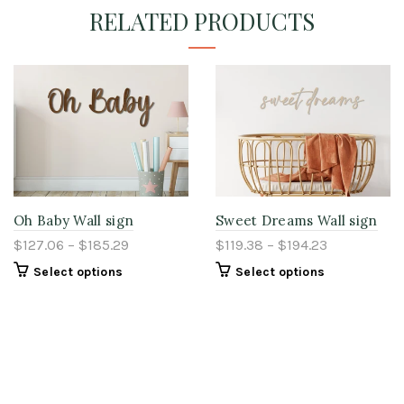
RELATED PRODUCTS
Oh Baby Wall sign
Sweet Dreams Wall sign
$127.06 – $185.29
$119.38 – $194.23
Select options
Select options