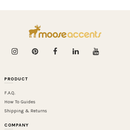
PRODUCT
F.A.Q.
How To Guides
Shipping & Returns
COMPANY