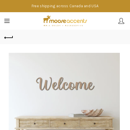
Free shipping across Canada and USA