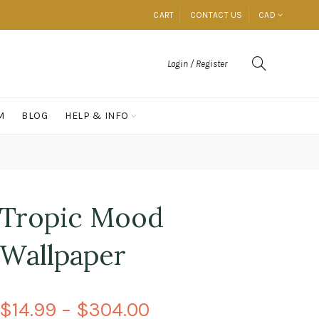
CART
CONTACT US
CAD
Login / Register
M
BLOG
HELP & INFO
Tropic Mood
Wallpaper
$14.99 – $304.00