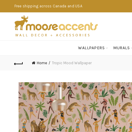
Free shipping across Canada and USA
WALLPAPERS
MURALS
Home
Tropic Mood Wallpaper