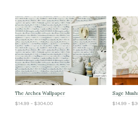
The Arches Wallpaper
Sage Mush
$14.99 – $304.00
$14.99 – $
Select options
Select o