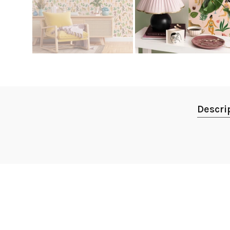
Descri