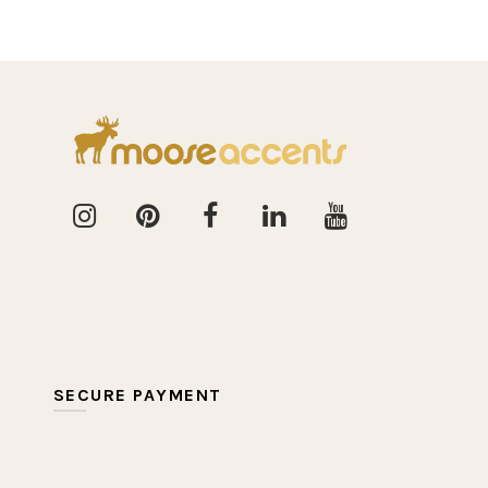
SECURE PAYMENT