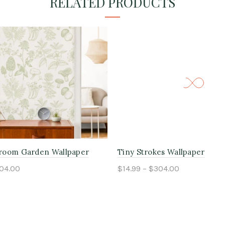
RELATED PRODUCTS
room Garden Wallpaper
Tiny Strokes Wallpaper
304.00
$14.99 – $304.00
ptions
Select options