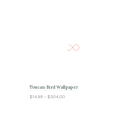
Toucan Bird Wallpaper
Pea
$14.99 – $304.00
$14
Select options