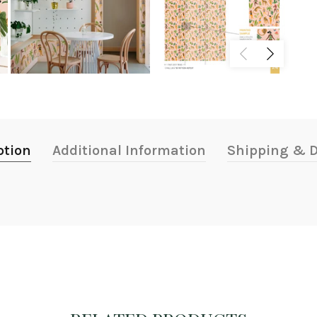
ption
Additional Information
Shipping & D