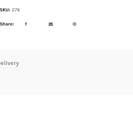
SKU:
276
Share
elivery