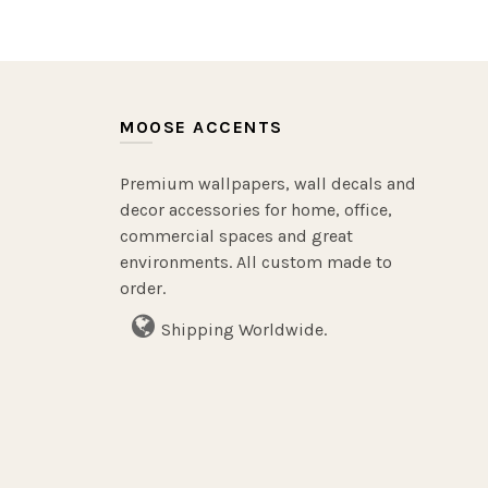
MOOSE ACCENTS
Premium wallpapers, wall decals and
decor accessories for home, office,
commercial spaces and great
environments. All custom made to
order.
Shipping Worldwide.