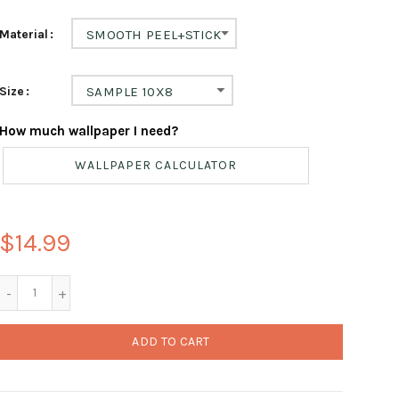
Material
SMOOTH PEEL+STICK
Size
SAMPLE 10X8
How much wallpaper I need?
WALLPAPER CALCULATOR
$14.99
ADD TO CART