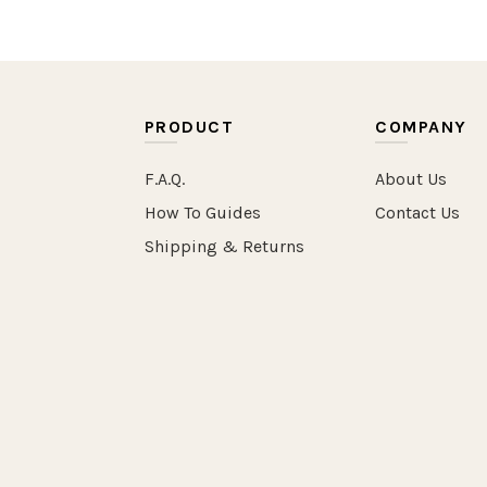
PRODUCT
COMPANY
F.A.Q.
About Us
How To Guides
Contact Us
Shipping & Returns