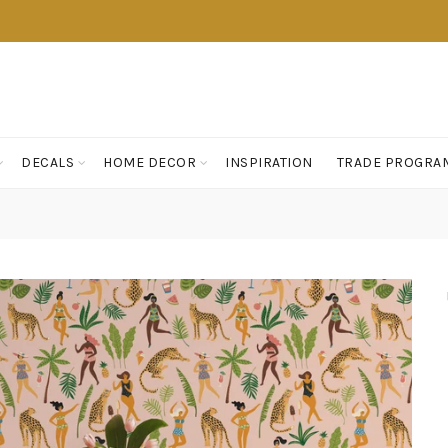
DECALS
HOME DECOR
INSPIRATION
TRADE PROGRA