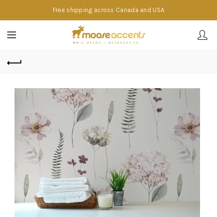
Free shipping across Canada and USA