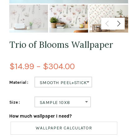
Trio of Blooms Wallpaper
$14.99 – $304.00
Material
SMOOTH PEEL+STICK
Size
SAMPLE 10X8
How much wallpaper I need?
WALLPAPER CALCULATOR