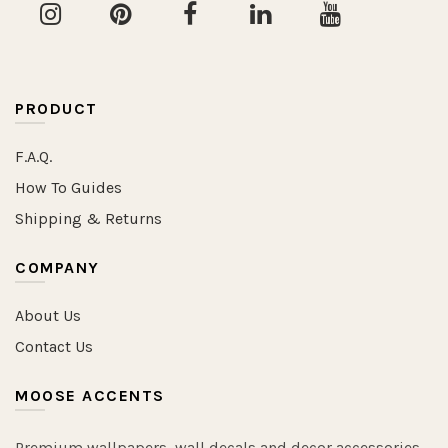
PRODUCT
F.A.Q.
How To Guides
Shipping & Returns
COMPANY
About Us
Contact Us
MOOSE ACCENTS
Premium wallpapers, wall decals and decor accessories