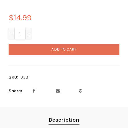
$14.99
ADD TO CART
SKU:
338
Share
Description