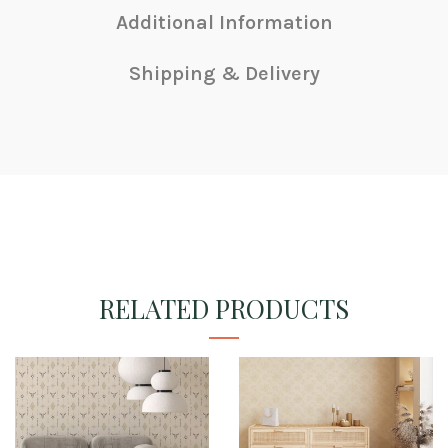
Additional Information
Shipping & Delivery
RELATED PRODUCTS