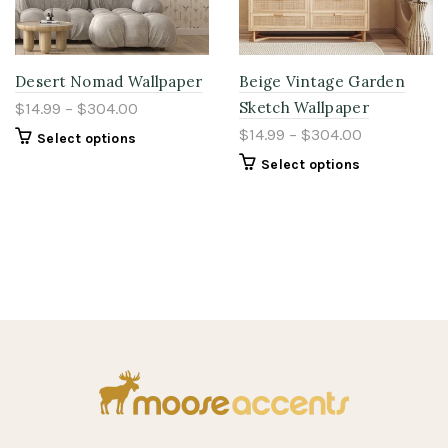
Desert Nomad Wallpaper
Beige Vintage Garden
Sketch Wallpaper
$14.99 – $304.00
$14.99 – $304.00
Select options
Select options