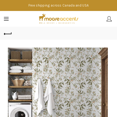
Free shipping across Canada and USA