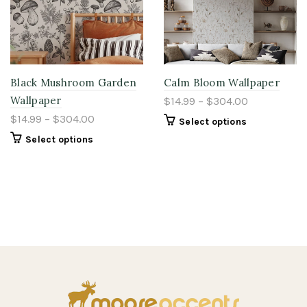
Black Mushroom Garden
Calm Bloom Wallpaper
Wallpaper
$14.99 – $304.00
$14.99 – $304.00
Select options
Select options