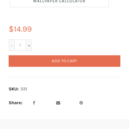
WALLPAPER CALCULATOR
$14.99
ADD TO CART
SKU:
331
Share