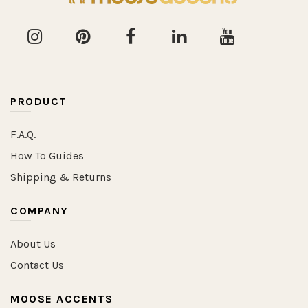
PRODUCT
F.A.Q.
How To Guides
Shipping & Returns
COMPANY
About Us
Contact Us
MOOSE ACCENTS