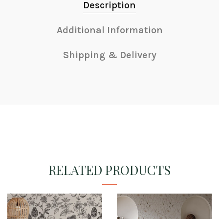
Description
Additional Information
Shipping & Delivery
RELATED PRODUCTS