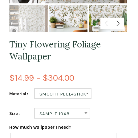
Tiny Flowering Foliage
Wallpaper
$14.99 – $304.00
Material
SMOOTH PEEL+STICK
Size
SAMPLE 10X8
How much wallpaper I need?