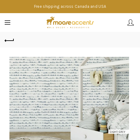
Free shipping across Canada and USA