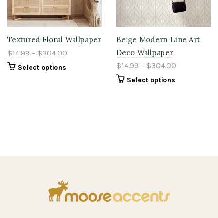
Textured Floral Wallpaper
Beige Modern Line Art
Deco Wallpaper
$14.99 – $304.00
$14.99 – $304.00
Select options
Select options