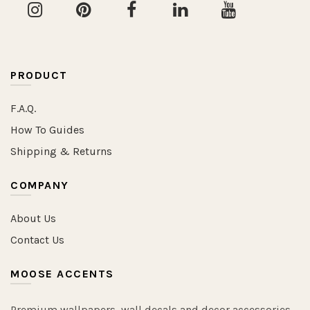
PRODUCT
F.A.Q.
How To Guides
Shipping & Returns
COMPANY
About Us
Contact Us
MOOSE ACCENTS
Premium wallpapers, wall decals and decor accessories