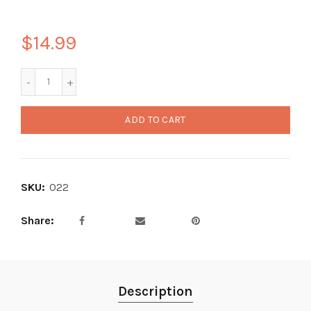
$14.99
ADD TO CART
SKU:
022
Share
Description