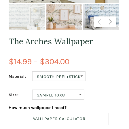
The Arches Wallpaper
$14.99 – $304.00
Material
SMOOTH PEEL+STICK
Size
SAMPLE 10X8
How much wallpaper I need?
WALLPAPER CALCULATOR