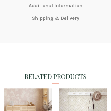
Additional Information
Shipping & Delivery
RELATED PRODUCTS