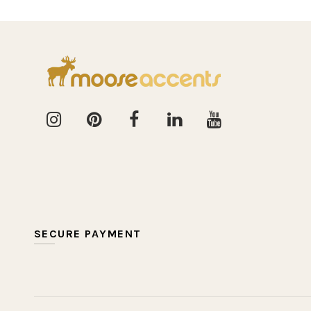
SECURE PAYMENT