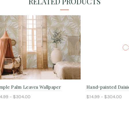
RELATED PRODUCTS
m Leaves Wallpaper
Hand-painted Daisies Wallp
304.00
$14.99 – $304.00
ptions
Select options