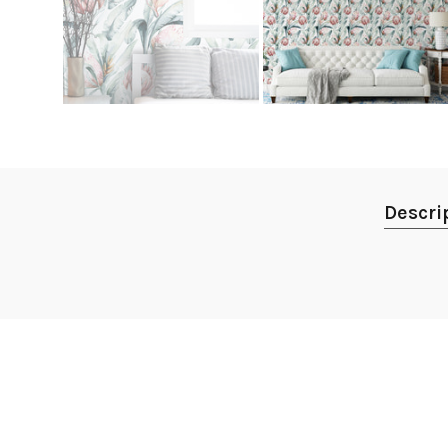
Descri