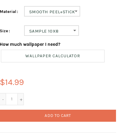
Material
SMOOTH PEEL+STICK
Size
SAMPLE 10X8
How much wallpaper I need?
WALLPAPER CALCULATOR
$14.99
ADD TO CART