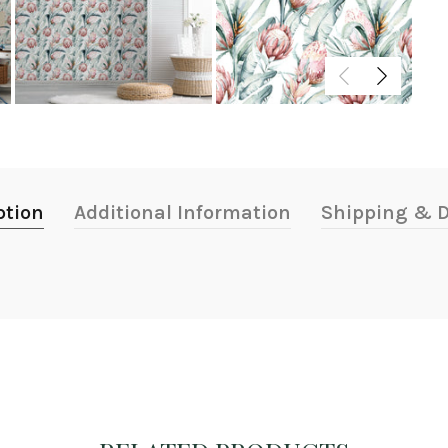
ption
Additional Information
Shipping & D