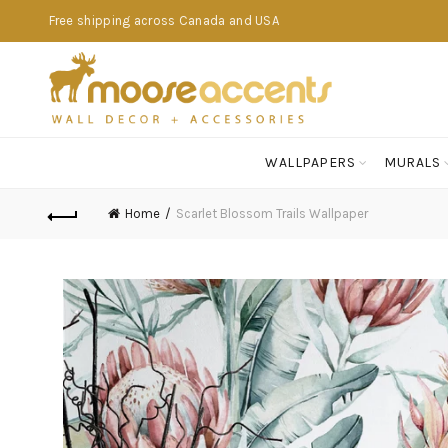
Free shipping across Canada and USA
WALLPAPERS
MURALS
Home
Scarlet Blossom Trails Wallpaper