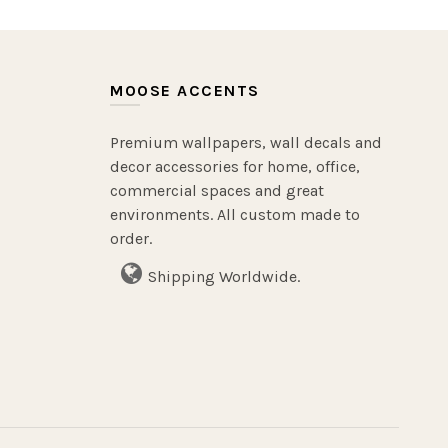
MOOSE ACCENTS
Premium wallpapers, wall decals and
decor accessories for home, office,
commercial spaces and great
environments. All custom made to
order.
Shipping Worldwide.