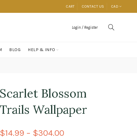
CART
CONTACT US
CAD
Login / Register
M
BLOG
HELP & INFO
Scarlet Blossom
Trails Wallpaper
$14.99 – $304.00