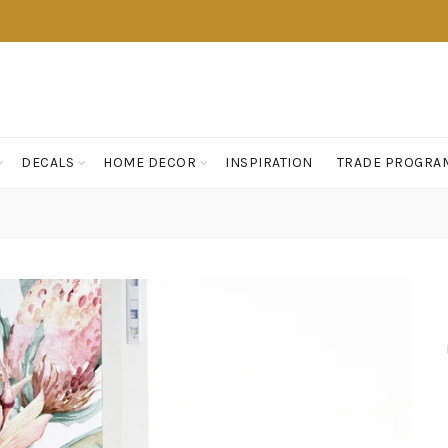
DECALS
HOME DECOR
INSPIRATION
TRADE PROGRA