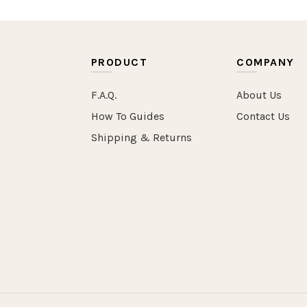
PRODUCT
COMPANY
F.A.Q.
About Us
How To Guides
Contact Us
Shipping & Returns