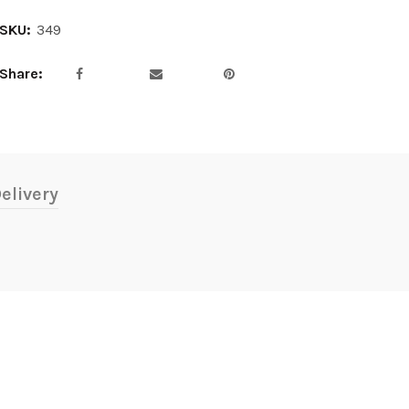
SKU:
349
Share
elivery