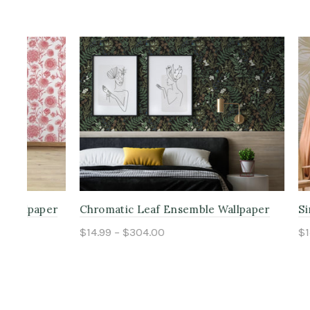
per
Chromatic Leaf Ensemble Wallpaper
Simple Pal
$14.99 – $304.00
$14.99 – $
Select options
Select o