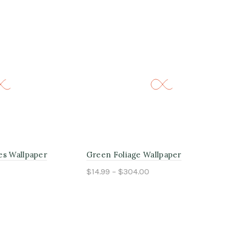
aper
Green Foliage Wallpaper
Cal
$14.99 – $304.00
$14
Select options