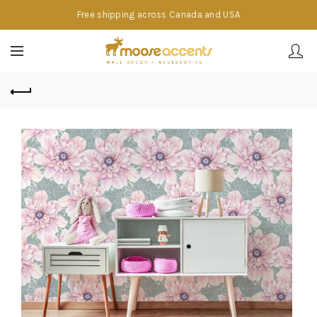
Free shipping across Canada and USA