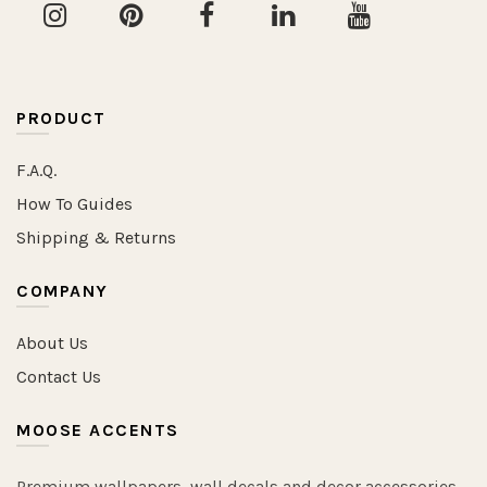
PRODUCT
F.A.Q.
How To Guides
Shipping & Returns
COMPANY
About Us
Contact Us
MOOSE ACCENTS
Premium wallpapers, wall decals and decor accessories