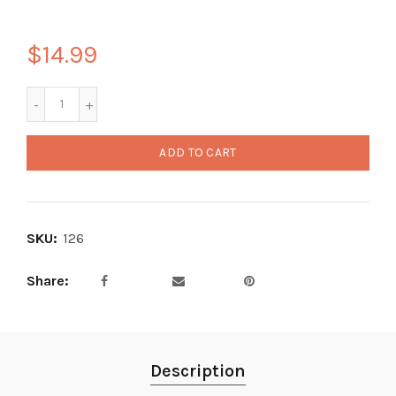
$14.99
ADD TO CART
SKU:
126
Share
Description