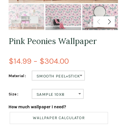
Pink Peonies Wallpaper
$14.99 – $304.00
Material
SMOOTH PEEL+STICK
Size
SAMPLE 10X8
How much wallpaper I need?
WALLPAPER CALCULATOR