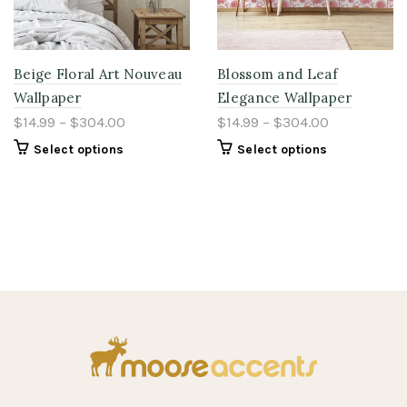
Beige Floral Art Nouveau
Blossom and Leaf
Wallpaper
Elegance Wallpaper
$14.99 – $304.00
$14.99 – $304.00
Select options
Select options