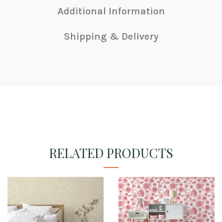
Additional Information
Shipping & Delivery
RELATED PRODUCTS