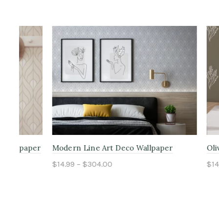
aper
Modern Line Art Deco Wallpaper
Olive Flora
$14.99 – $304.00
$14.99 – $
Select options
Select o