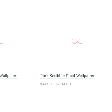
er
Pink Scribble Plaid Wallpaper
Mor
$14.99 – $304.00
$14
Select options