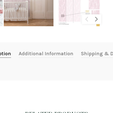
ption
Additional Information
Shipping & D