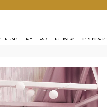
DECALS
HOME DECOR
INSPIRATION
TRADE PROGRA