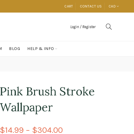
CART
CONTACT US
CAD
Login / Register
M
BLOG
HELP & INFO
Pink Brush Stroke
Wallpaper
$14.99 – $304.00