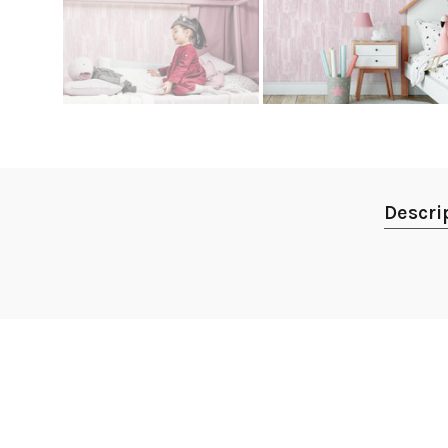
Descri