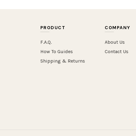
PRODUCT
COMPANY
F.A.Q.
About Us
How To Guides
Contact Us
Shipping & Returns