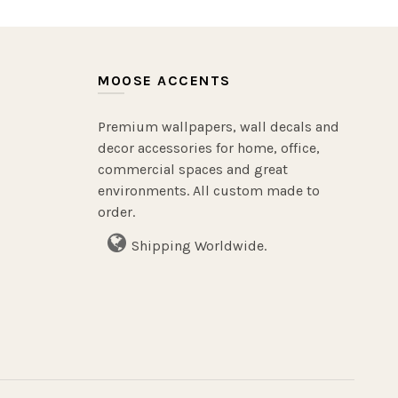
MOOSE ACCENTS
Premium wallpapers, wall decals and
decor accessories for home, office,
commercial spaces and great
environments. All custom made to
order.
Shipping Worldwide.