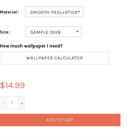
Material
SMOOTH PEEL+STICK
Size
SAMPLE 10X8
How much wallpaper I need?
WALLPAPER CALCULATOR
$14.99
ADD TO CART