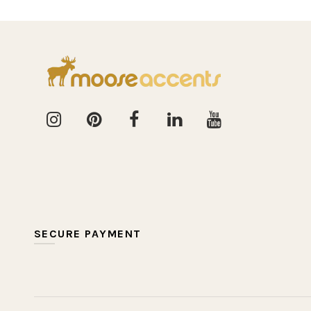
SECURE PAYMENT