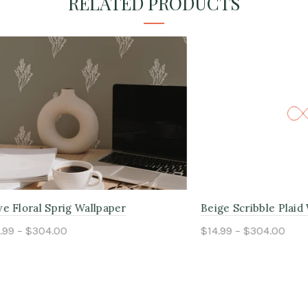
RELATED PRODUCTS
l Sprig Wallpaper
Beige Scribble Plaid Wallpap
304.00
$14.99 – $304.00
ptions
Select options