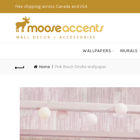
Free shipping across Canada and USA
WALLPAPERS
MURALS
Home
Pink Brush Stroke Wallpaper