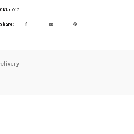
SKU:
013
Share
elivery