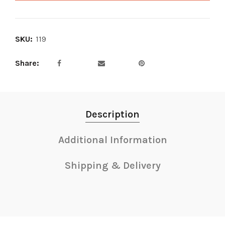
SKU:
119
Share
Description
Additional Information
Shipping & Delivery