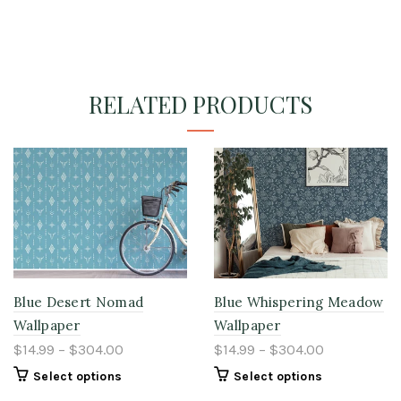
RELATED PRODUCTS
Blue Desert Nomad
Blue Whispering Meadow
Wallpaper
Wallpaper
$14.99 – $304.00
$14.99 – $304.00
Select options
Select options