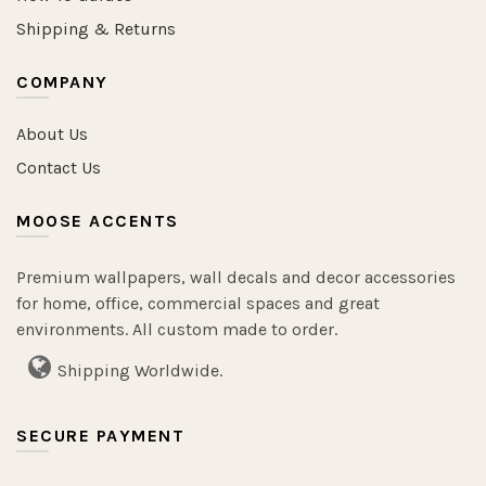
Shipping & Returns
COMPANY
About Us
Contact Us
MOOSE ACCENTS
Premium wallpapers, wall decals and decor accessories
for home, office, commercial spaces and great
environments. All custom made to order.
Shipping Worldwide.
SECURE PAYMENT