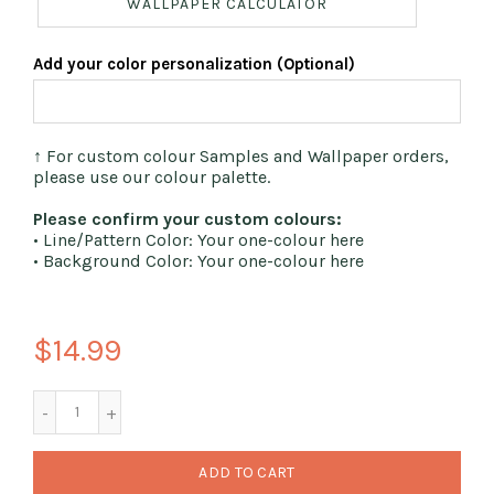
WALLPAPER CALCULATOR
Add your color personalization (Optional)
↑ For custom colour Samples and Wallpaper orders,
please use our colour palette.
Please confirm your custom colours:
• Line/Pattern Color: Your one-colour here
• Background Color: Your one-colour here
$14.99
ADD TO CART