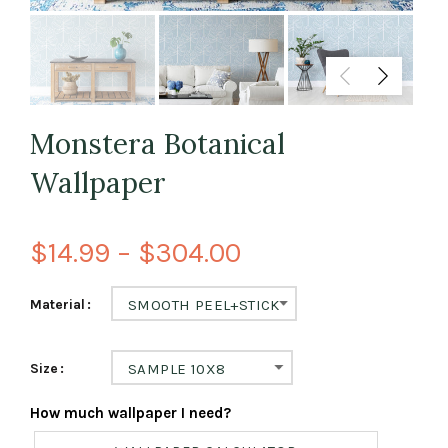
Monstera Botanical
Wallpaper
$14.99 – $304.00
Material
SMOOTH PEEL+STICK
Size
SAMPLE 10X8
How much wallpaper I need?