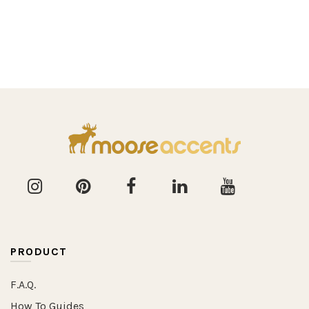
PRODUCT
F.A.Q.
How To Guides