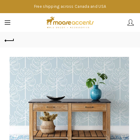
Free shipping across Canada and USA