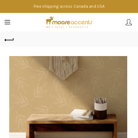
Free shipping across Canada and USA