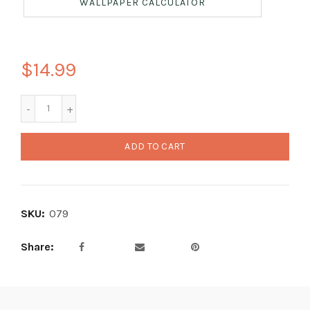
WALLPAPER CALCULATOR
$14.99
ADD TO CART
SKU:
079
Share