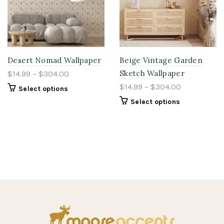
Desert Nomad Wallpaper
Beige Vintage Garden
Sketch Wallpaper
$14.99 – $304.00
$14.99 – $304.00
Select options
Select options