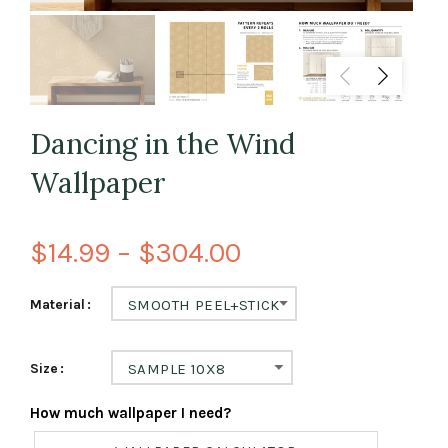
Dancing in the Wind
Wallpaper
$14.99 – $304.00
Material
SMOOTH PEEL+STICK
Size
SAMPLE 10X8
How much wallpaper I need?