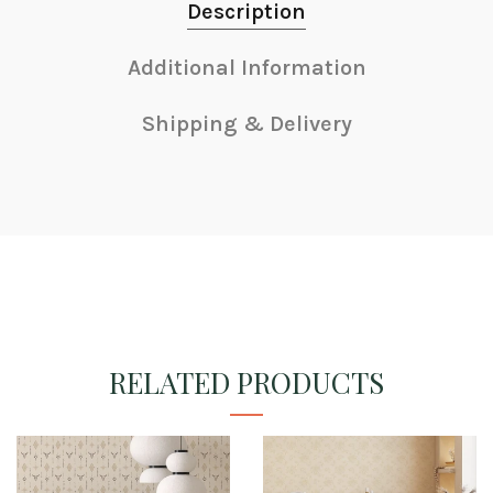
Description
Additional Information
Shipping & Delivery
RELATED PRODUCTS