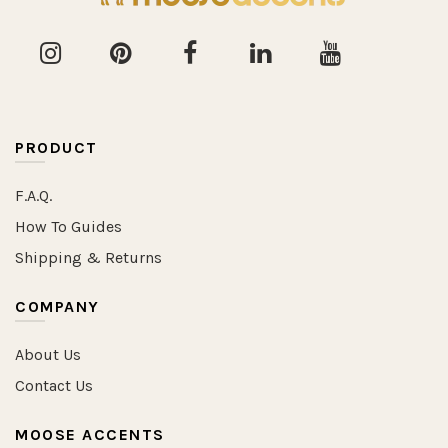
PRODUCT
F.A.Q.
How To Guides
Shipping & Returns
COMPANY
About Us
Contact Us
MOOSE ACCENTS