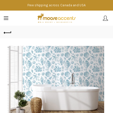
Free shipping across Canada and USA