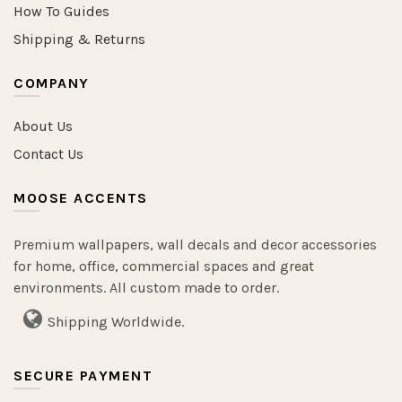
How To Guides
Shipping & Returns
COMPANY
About Us
Contact Us
MOOSE ACCENTS
Premium wallpapers, wall decals and decor accessories
for home, office, commercial spaces and great
environments. All custom made to order.
Shipping Worldwide.
SECURE PAYMENT