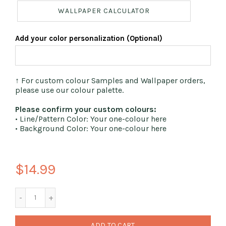
WALLPAPER CALCULATOR
Add your color personalization (Optional)
↑ For custom colour Samples and Wallpaper orders,
please use our colour palette.
Please confirm your custom colours:
• Line/Pattern Color: Your one-colour here
• Background Color: Your one-colour here
$14.99
ADD TO CART