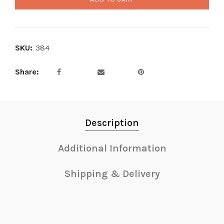
SKU:
384
Share
Description
Additional Information
Shipping & Delivery