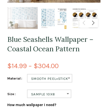
Blue Seashells Wallpaper –
Coastal Ocean Pattern
$14.99 – $304.00
Material
SMOOTH PEEL+STICK
Size
SAMPLE 10X8
How much wallpaper I need?