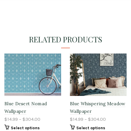
RELATED PRODUCTS
Blue Desert Nomad
Blue Whispering Meadow
Wallpaper
Wallpaper
$14.99 – $304.00
$14.99 – $304.00
Select options
Select options