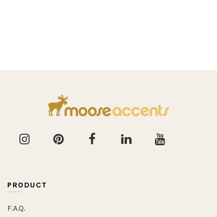
PRODUCT
F.A.Q.