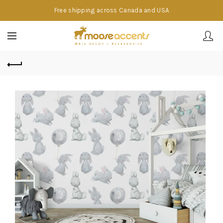
Free shipping across Canada and USA