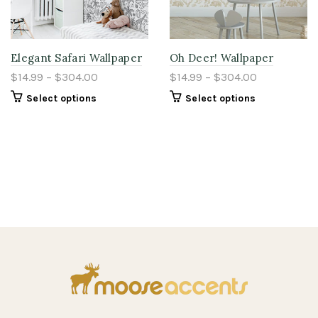
Elegant Safari Wallpaper
Oh Deer! Wallpaper
$14.99 – $304.00
$14.99 – $304.00
Select options
Select options