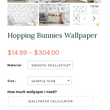
Hopping Bunnies Wallpaper
$14.99 – $304.00
Material
SMOOTH PEEL+STICK
Size
SAMPLE 10X8
How much wallpaper I need?
WALLPAPER CALCULATOR