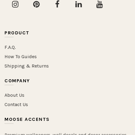
PRODUCT
F.A.Q.
How To Guides
Shipping & Returns
COMPANY
About Us
Contact Us
MOOSE ACCENTS
Premium wallpapers, wall decals and decor accessories