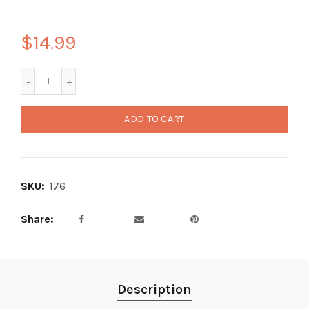
$14.99
ADD TO CART
SKU:
176
Share
Description