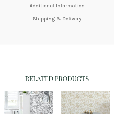
Additional Information
Shipping & Delivery
RELATED PRODUCTS