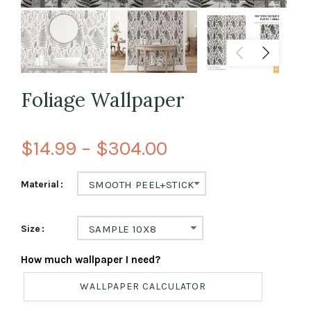
Foliage Wallpaper
$14.99 – $304.00
Material
SMOOTH PEEL+STICK
Size
SAMPLE 10X8
How much wallpaper I need?
WALLPAPER CALCULATOR