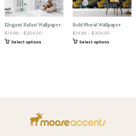
Elegant Safari Wallpaper
Bold Floral Wallpaper
$14.99 – $304.00
$14.99 – $304.00
Select options
Select options