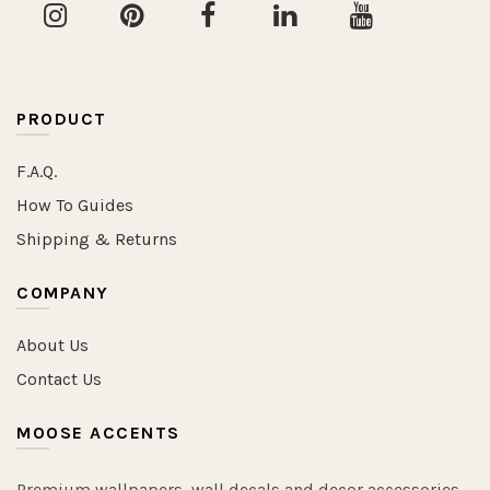
PRODUCT
F.A.Q.
How To Guides
Shipping & Returns
COMPANY
About Us
Contact Us
MOOSE ACCENTS
Premium wallpapers, wall decals and decor accessories