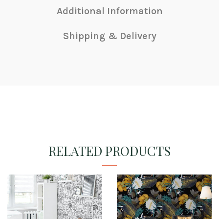
Additional Information
Shipping & Delivery
RELATED PRODUCTS