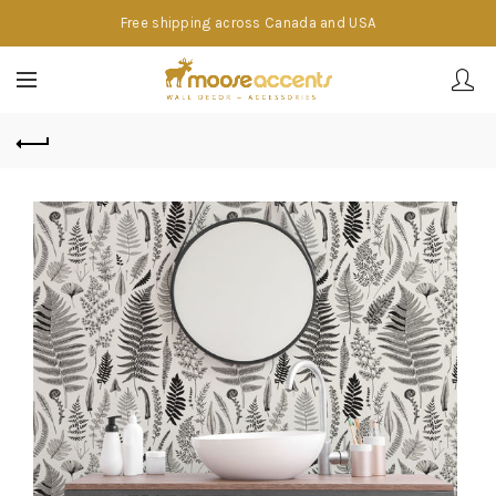
Free shipping across Canada and USA