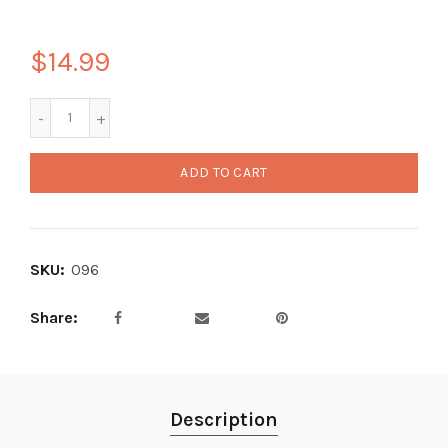
$14.99
ADD TO CART
SKU:
096
Share
Description