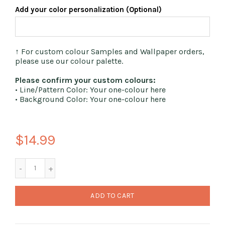
Add your color personalization (Optional)
↑ For custom colour Samples and Wallpaper orders,
please use our colour palette.
Please confirm your custom colours:
• Line/Pattern Color: Your one-colour here
• Background Color: Your one-colour here
$14.99
ADD TO CART