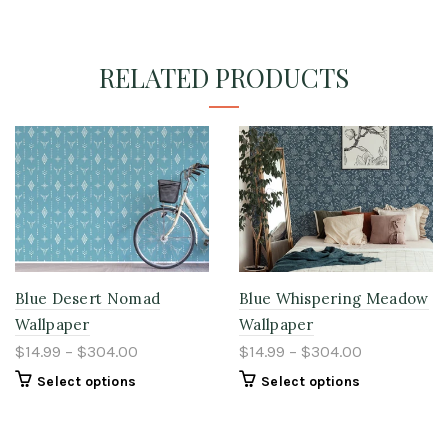
RELATED PRODUCTS
Blue Desert Nomad
Blue Whispering Meadow
Wallpaper
Wallpaper
$14.99 – $304.00
$14.99 – $304.00
Select options
Select options