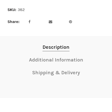
SKU:
382
Share
Description
Additional Information
Shipping & Delivery