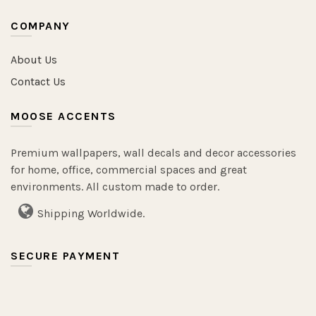
COMPANY
About Us
Contact Us
MOOSE ACCENTS
Premium wallpapers, wall decals and decor accessories
for home, office, commercial spaces and great
environments. All custom made to order.
Shipping Worldwide.
SECURE PAYMENT