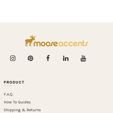
PRODUCT
F.A.Q.
How To Guides
Shipping & Returns