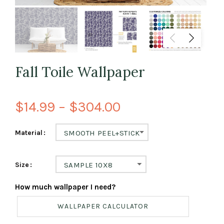
Fall Toile Wallpaper
$14.99 – $304.00
Material
SMOOTH PEEL+STICK
Size
SAMPLE 10X8
How much wallpaper I need?
WALLPAPER CALCULATOR