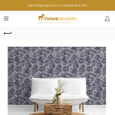
Free shipping across Canada and USA