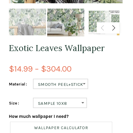
Exotic Leaves Wallpaper
$14.99 – $304.00
Material
SMOOTH PEEL+STICK
Size
SAMPLE 10X8
How much wallpaper I need?
WALLPAPER CALCULATOR