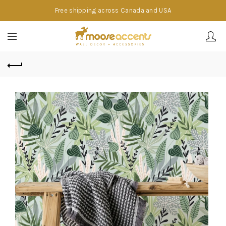
Free shipping across Canada and USA