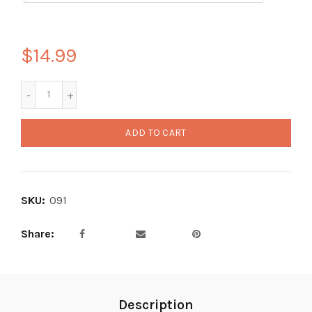
$14.99
ADD TO CART
SKU:
091
Share
Description