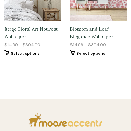
Beige Floral Art Nouveau
Blossom and Leaf
Wallpaper
Elegance Wallpaper
$14.99 – $304.00
$14.99 – $304.00
Select options
Select options