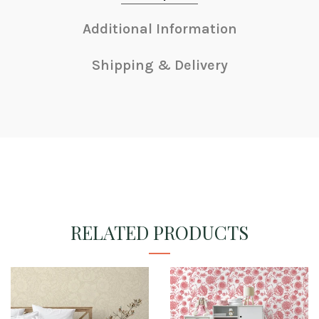
Additional Information
Shipping & Delivery
RELATED PRODUCTS