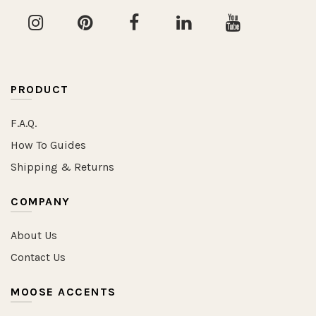
PRODUCT
F.A.Q.
How To Guides
Shipping & Returns
COMPANY
About Us
Contact Us
MOOSE ACCENTS