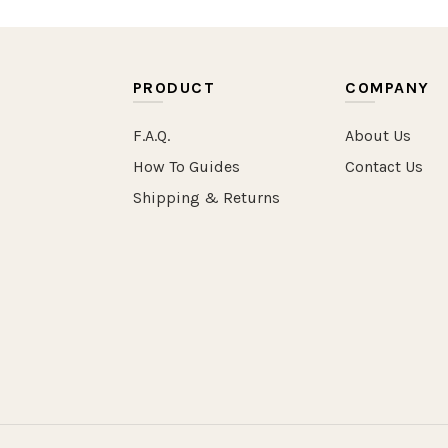
PRODUCT
COMPANY
F.A.Q.
About Us
How To Guides
Contact Us
Shipping & Returns