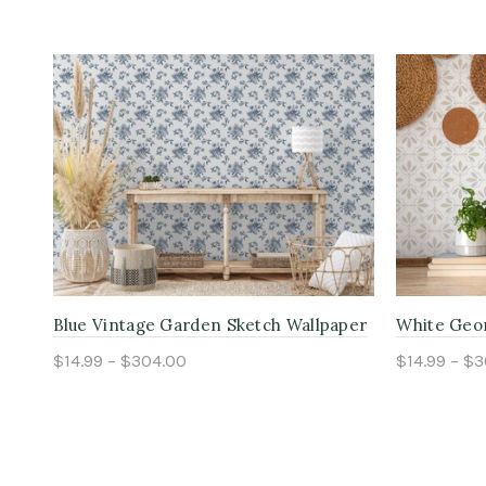
r
Blue Vintage Garden Sketch Wallpaper
White Geom
$14.99 – $304.00
$14.99 – $
Select options
Select o