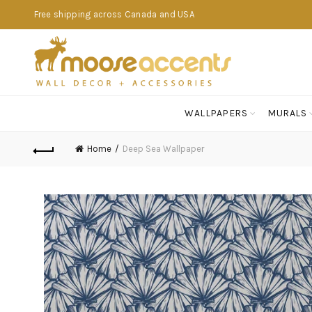
Free shipping across Canada and USA
WALLPAPERS
MURALS
Home
Deep Sea Wallpaper