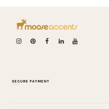
SECURE PAYMENT