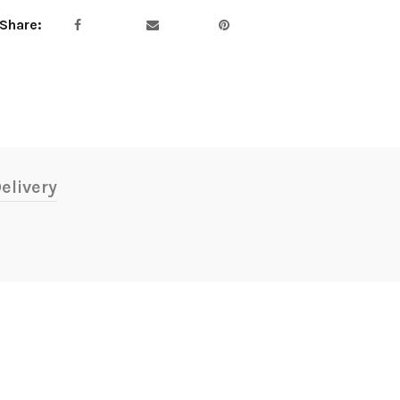
Share
elivery