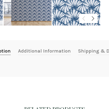
ption
Additional Information
Shipping & D