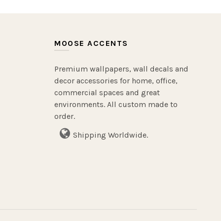
MOOSE ACCENTS
Premium wallpapers, wall decals and
decor accessories for home, office,
commercial spaces and great
environments. All custom made to
order.
Shipping Worldwide.