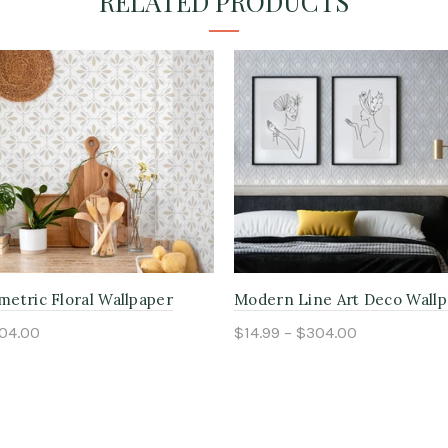
RELATED PRODUCTS
etric Floral Wallpaper
Modern Line Art Deco Wall
304.00
$14.99 – $304.00
ptions
Select options