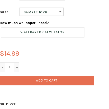
Size
SAMPLE 10X8
How much wallpaper I need?
WALLPAPER CALCULATOR
$14.99
ADD TO CART
SKU:
228