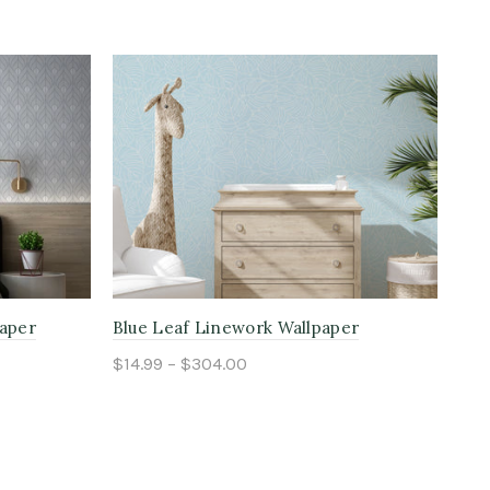
paper
Blue Leaf Linework Wallpaper
Blu
$14.99 – $304.00
$14
Select options