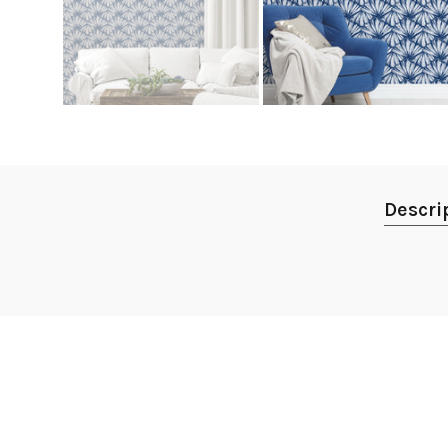
Descri