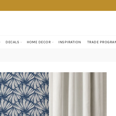
DECALS
HOME DECOR
INSPIRATION
TRADE PROGRA