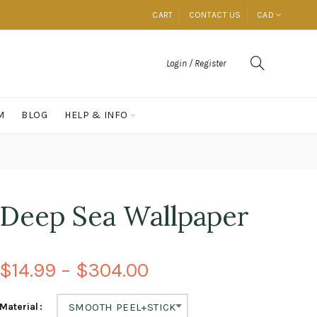
CART
CONTACT US
CAD
Login / Register
M
BLOG
HELP & INFO
Deep Sea Wallpaper
$14.99 – $304.00
Material
SMOOTH PEEL+STICK