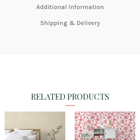
Additional Information
Shipping & Delivery
RELATED PRODUCTS