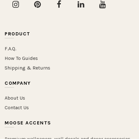
PRODUCT
F.A.Q.
How To Guides
Shipping & Returns
COMPANY
About Us
Contact Us
MOOSE ACCENTS
Premium wallpapers, wall decals and decor accessories