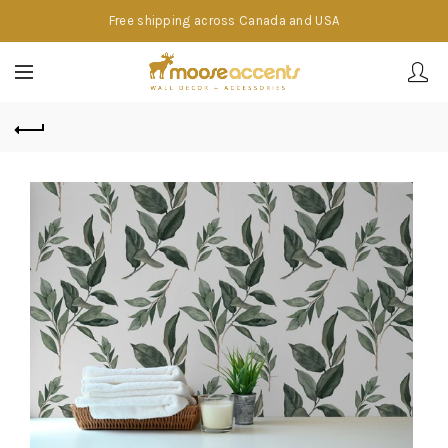
Free shipping across Canada and USA