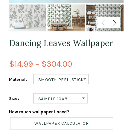
Dancing Leaves Wallpaper
$14.99 – $304.00
Material
SMOOTH PEEL+STICK
Size
SAMPLE 10X8
How much wallpaper I need?
WALLPAPER CALCULATOR