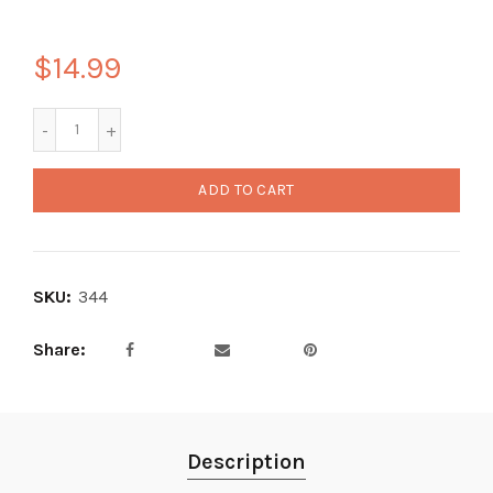
$14.99
ADD TO CART
SKU:
344
Share
Description