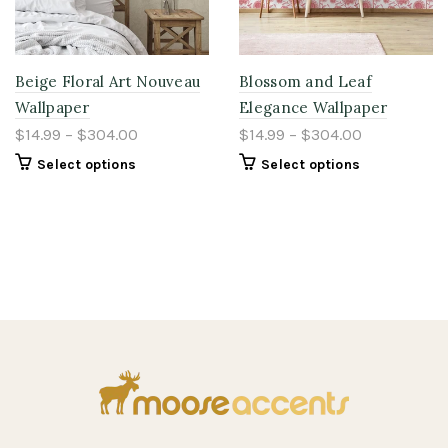
Beige Floral Art Nouveau
Blossom and Leaf
Wallpaper
Elegance Wallpaper
$14.99 – $304.00
$14.99 – $304.00
Select options
Select options