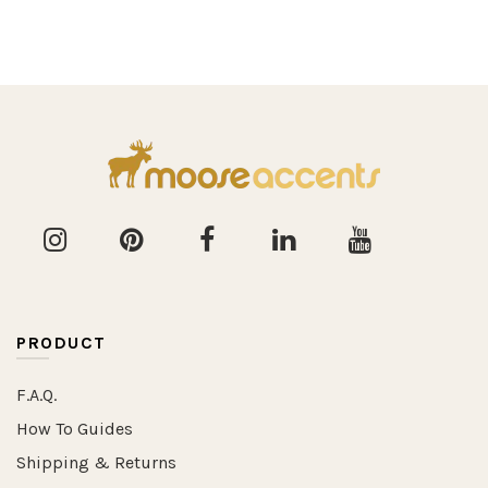
PRODUCT
F.A.Q.
How To Guides
Shipping & Returns