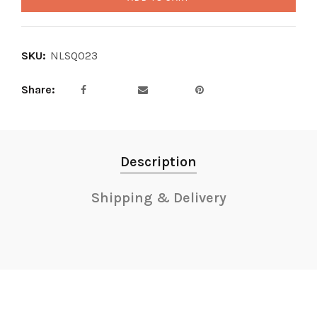
SKU:
NLSQ023
Share
Description
Shipping & Delivery