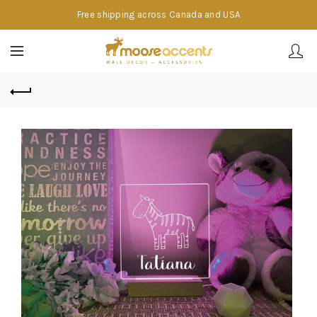
Free shipping across Canada and USA