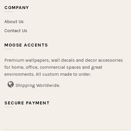
COMPANY
About Us
Contact Us
MOOSE ACCENTS
Premium wallpapers, wall decals and decor accessories
for home, office, commercial spaces and great
environments. All custom made to order.
Shipping Worldwide.
SECURE PAYMENT