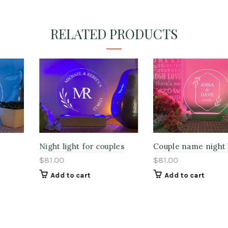
RELATED PRODUCTS
Night light for couples
Couple name night lights
$81.00
$81.00
Add to cart
Add to cart