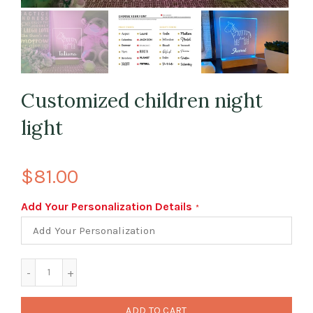
Customized children night
light
$81.00
Add Your Personalization Details
ADD TO CART