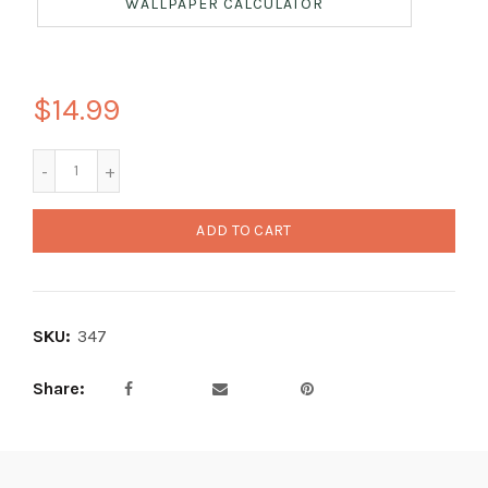
WALLPAPER CALCULATOR
$14.99
ADD TO CART
SKU:
347
Share