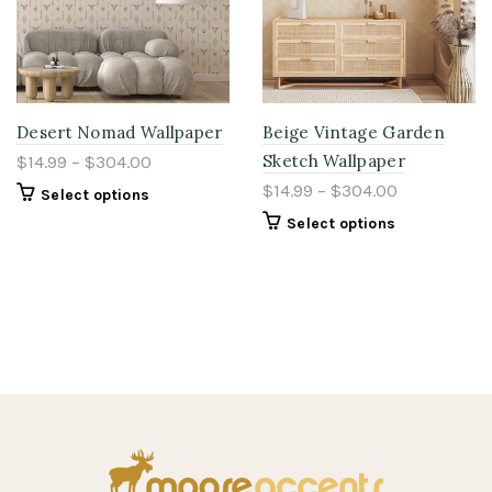
Desert Nomad Wallpaper
Beige Vintage Garden
Sketch Wallpaper
$14.99 – $304.00
$14.99 – $304.00
Select options
Select options