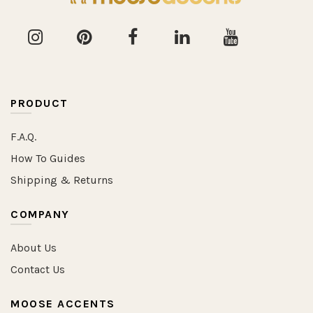
PRODUCT
F.A.Q.
How To Guides
Shipping & Returns
COMPANY
About Us
Contact Us
MOOSE ACCENTS