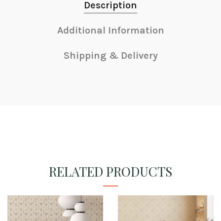
Description
Additional Information
Shipping & Delivery
RELATED PRODUCTS