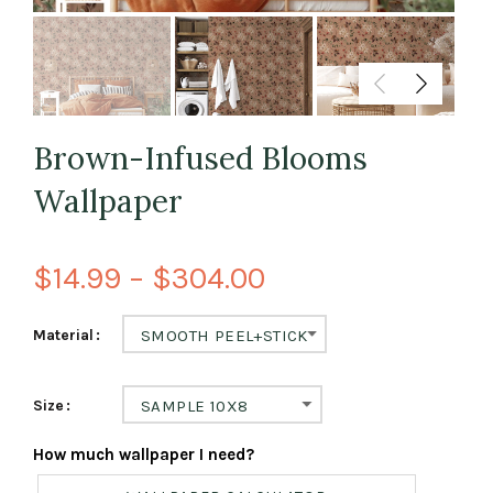
Brown-Infused Blooms
Wallpaper
$14.99 – $304.00
Material
SMOOTH PEEL+STICK
Size
SAMPLE 10X8
How much wallpaper I need?