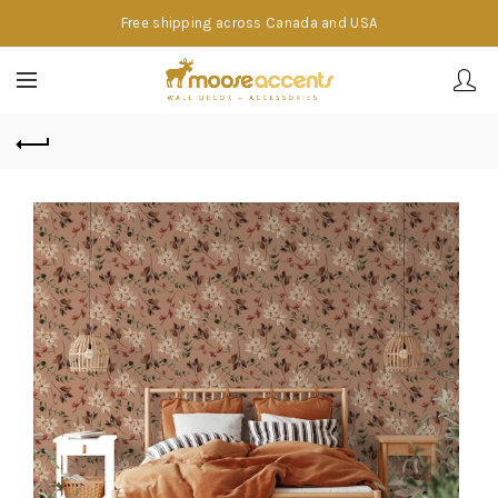
Free shipping across Canada and USA