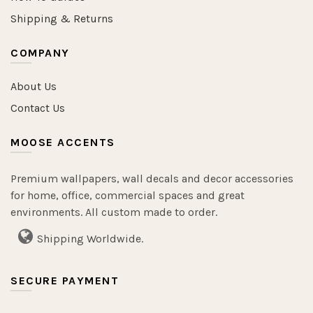
Shipping & Returns
COMPANY
About Us
Contact Us
MOOSE ACCENTS
Premium wallpapers, wall decals and decor accessories
for home, office, commercial spaces and great
environments. All custom made to order.
Shipping Worldwide.
SECURE PAYMENT