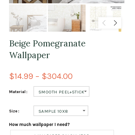
Beige Pomegranate
Wallpaper
$14.99 – $304.00
Material
SMOOTH PEEL+STICK
Size
SAMPLE 10X8
How much wallpaper I need?