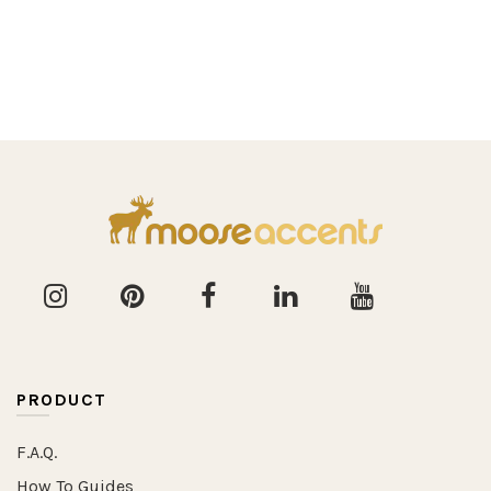
PRODUCT
F.A.Q.
How To Guides