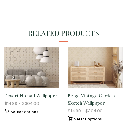
RELATED PRODUCTS
Desert Nomad Wallpaper
Beige Vintage Garden
Sketch Wallpaper
$14.99 – $304.00
$14.99 – $304.00
Select options
Select options