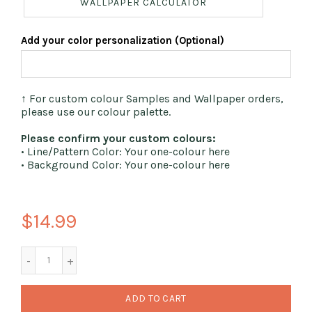
WALLPAPER CALCULATOR
Add your color personalization (Optional)
↑ For custom colour Samples and Wallpaper orders,
please use our colour palette.
Please confirm your custom colours:
• Line/Pattern Color: Your one-colour here
• Background Color: Your one-colour here
$14.99
ADD TO CART