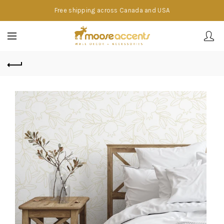
Free shipping across Canada and USA