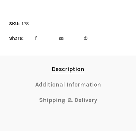
SKU:
128
Share
Description
Additional Information
Shipping & Delivery