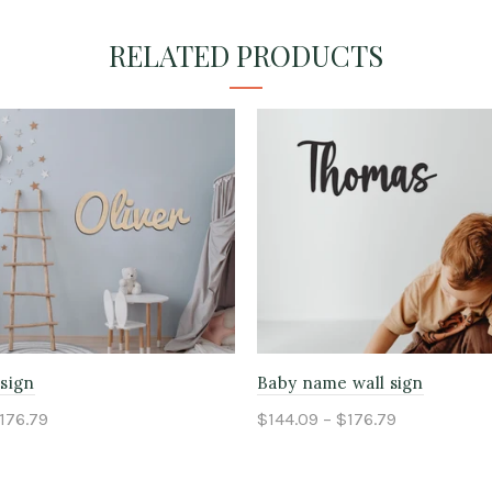
RELATED PRODUCTS
sign
Baby name wall sign
176.79
$144.09 – $176.79
ptions
Select options