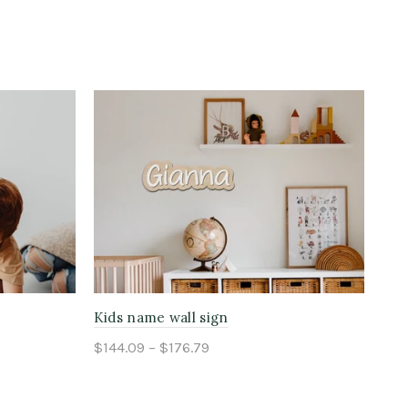
Kids name wall sign
Chi
$144.09 – $176.79
$15
Select options