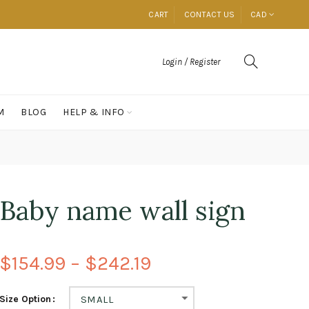
CART
CONTACT US
CAD
Login / Register
M
BLOG
HELP & INFO
Baby name wall sign
$154.99 – $242.19
Size Option
SMALL