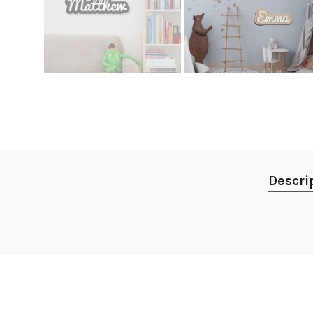
Descri