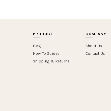
PRODUCT
COMPANY
F.A.Q.
About Us
How To Guides
Contact Us
Shipping & Returns