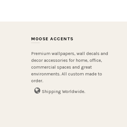
MOOSE ACCENTS
Premium wallpapers, wall decals and
decor accessories for home, office,
commercial spaces and great
environments. All custom made to
order.
Shipping Worldwide.