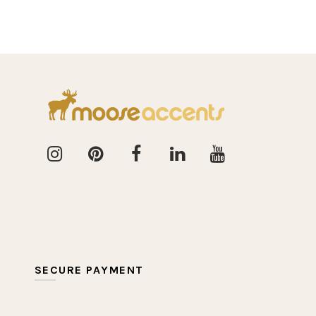
SECURE PAYMENT