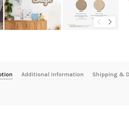
ption
Additional Information
Shipping & D