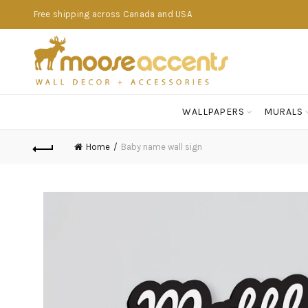
Free shipping across Canada and USA
WALLPAPERS
MURALS
Home
Baby name wall sign