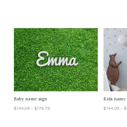
Baby name sign
Kids name 
$144.09 – $176.79
$144.09 – $
Select options
Select o