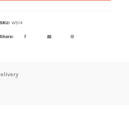
SKU:
WS14
Share
elivery