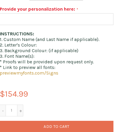
Provide your personalization here:
INSTRUCTIONS:
1. Custom Name (and Last Name if applicable).
2. Letter's Colour:
3. Background Colour: (if applicable)
3. Font Name(s):
* Proofs will be provided upon request only.
* Link to preview all fonts:
previewmyfonts.com/Signs
$154.99
ADD TO CART