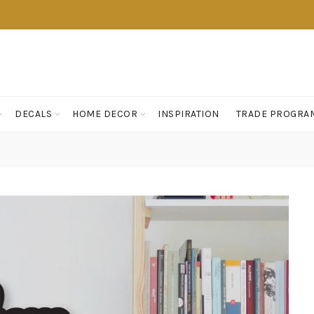
DECALS
HOME DECOR
INSPIRATION
TRADE PROGRA