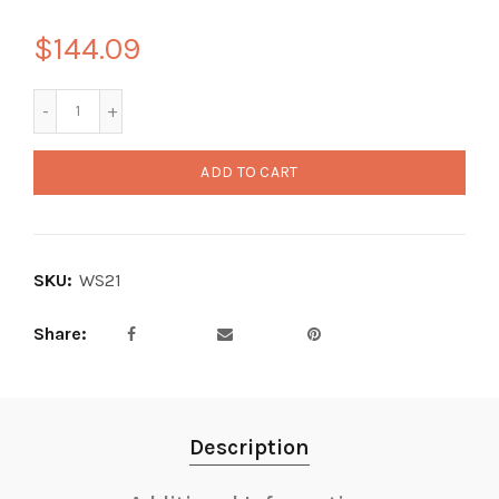
$144.09
ADD TO CART
SKU:
WS21
Share
Description