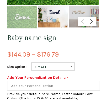
Baby name sign
$144.09 – $176.79
Size Option
SMALL
Add Your Personalization Details
Provide your details here: Name, Letter Colour, Font
Option (The fonts 15 & 16 are not available)