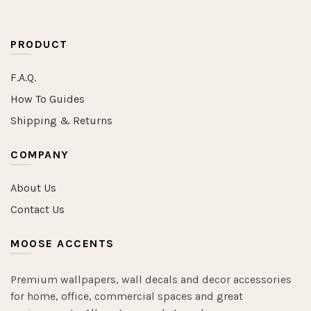
PRODUCT
F.A.Q.
How To Guides
Shipping & Returns
COMPANY
About Us
Contact Us
MOOSE ACCENTS
Premium wallpapers, wall decals and decor accessories
for home, office, commercial spaces and great