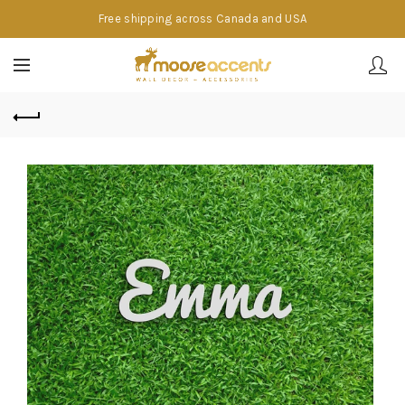
Free shipping across Canada and USA