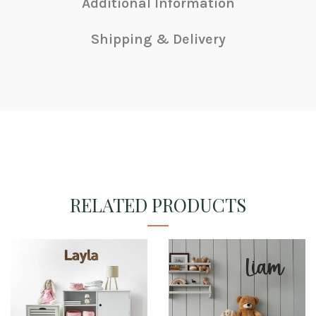
Additional Information
Shipping & Delivery
RELATED PRODUCTS