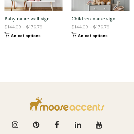
Baby name wall sign
Children name sign
$144.09 – $176.79
$144.09 – $176.79
Select options
Select options