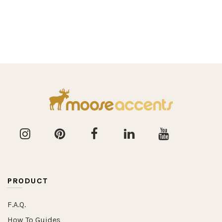
PRODUCT
F.A.Q.
How To Guides