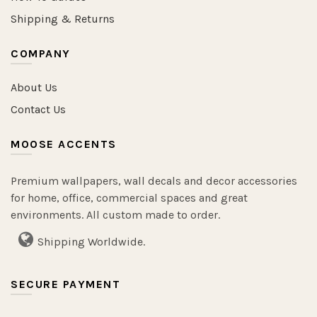
Shipping & Returns
COMPANY
About Us
Contact Us
MOOSE ACCENTS
Premium wallpapers, wall decals and decor accessories
for home, office, commercial spaces and great
environments. All custom made to order.
Shipping Worldwide.
SECURE PAYMENT