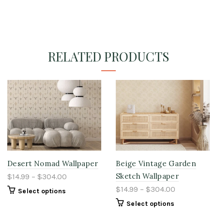
RELATED PRODUCTS
Desert Nomad Wallpaper
Beige Vintage Garden
Sketch Wallpaper
$14.99 – $304.00
$14.99 – $304.00
Select options
Select options