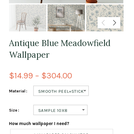
Antique Blue Meadowfield
Wallpaper
$14.99 – $304.00
Material
SMOOTH PEEL+STICK
Size
SAMPLE 10X8
How much wallpaper I need?