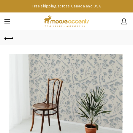
Free shipping across Canada and USA