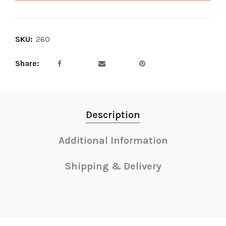
SKU:
260
Share
Description
Additional Information
Shipping & Delivery