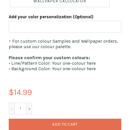
WALLPAPER CALCULATOR
Add your color personalization (Optional)
↑ For custom colour Samples and Wallpaper orders,
please use our colour palette.
Please confirm your custom colours:
• Line/Pattern Color: Your one-colour here
• Background Color: Your one-colour here
$14.99
ADD TO CART