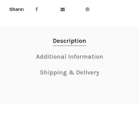
Share
Description
Additional Information
Shipping & Delivery