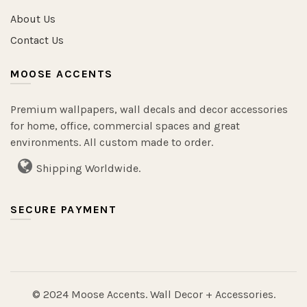
About Us
Contact Us
MOOSE ACCENTS
Premium wallpapers, wall decals and decor accessories
for home, office, commercial spaces and great
environments. All custom made to order.
Shipping Worldwide.
SECURE PAYMENT
© 2024 Moose Accents. Wall Decor + Accessories.