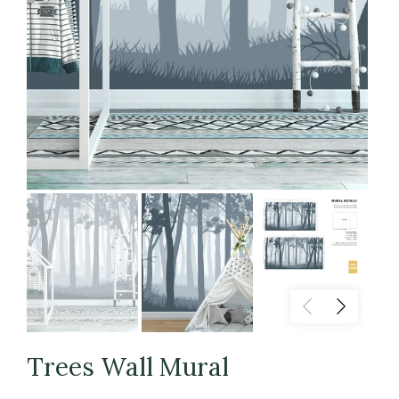
Trees Wall Mural