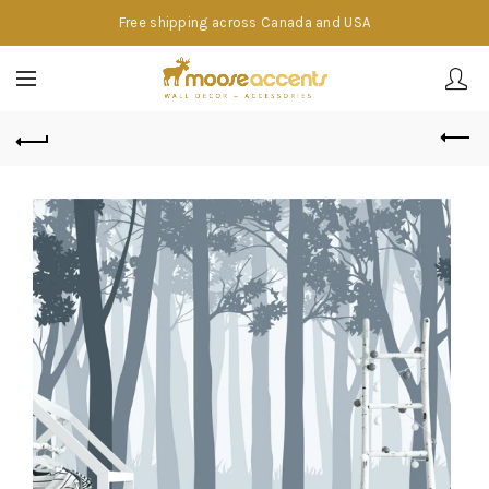
Free shipping across Canada and USA