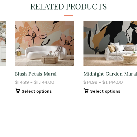
RELATED PRODUCTS
Blush Petals Mural
Midnight Garden Mural
$14.99 – $1,144.00
$14.99 – $1,144.00
Select options
Select options