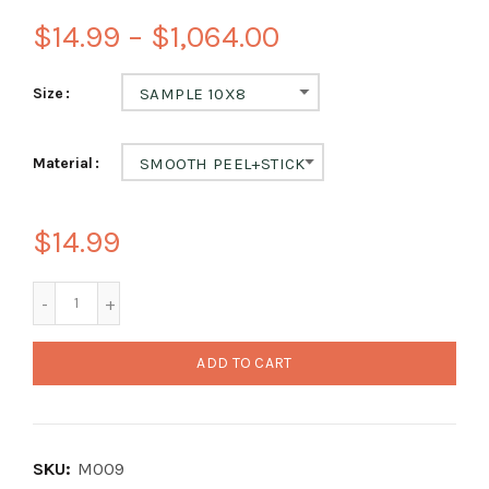
$14.99 – $1,064.00
Size
SAMPLE 10X8
Material
SMOOTH PEEL+STICK
$14.99
ADD TO CART
SKU:
M009