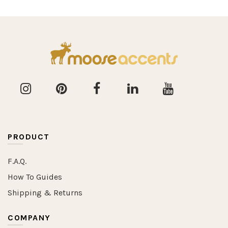
PRODUCT
F.A.Q.
How To Guides
Shipping & Returns
COMPANY