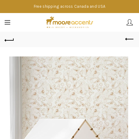
Free shipping across Canada and USA