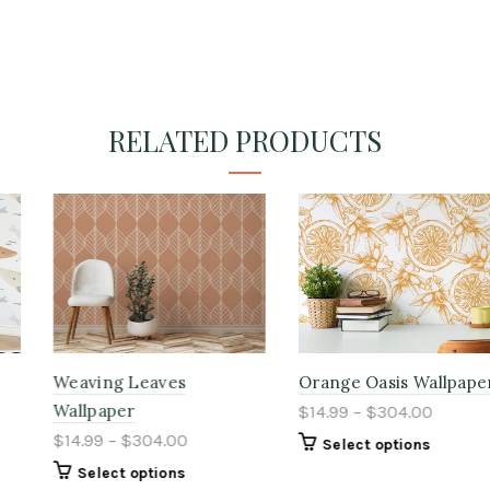
RELATED PRODUCTS
Weaving Leaves
Orange Oasis Wallpaper
Wallpaper
$14.99 – $304.00
$14.99 – $304.00
Select options
Select options