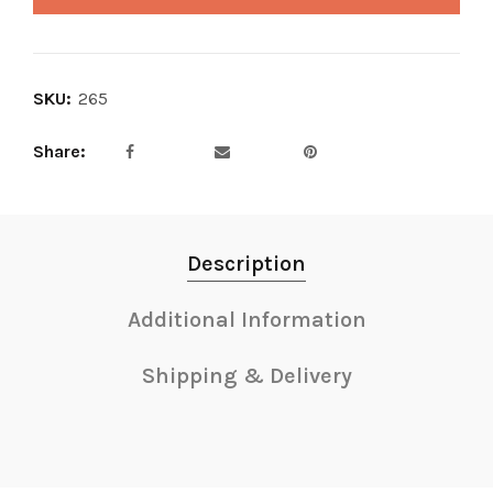
SKU:
265
Share
Description
Additional Information
Shipping & Delivery