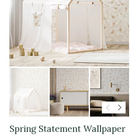
Spring Statement Wallpaper