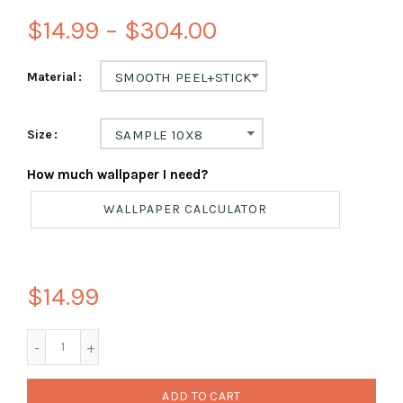
$14.99 – $304.00
Material
SMOOTH PEEL+STICK
Size
SAMPLE 10X8
How much wallpaper I need?
WALLPAPER CALCULATOR
$14.99
ADD TO CART