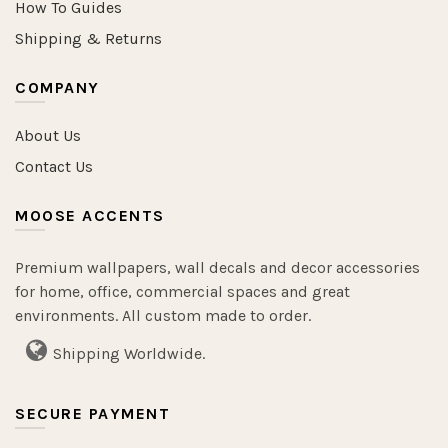
How To Guides
Shipping & Returns
COMPANY
About Us
Contact Us
MOOSE ACCENTS
Premium wallpapers, wall decals and decor accessories
for home, office, commercial spaces and great
environments. All custom made to order.
Shipping Worldwide.
SECURE PAYMENT