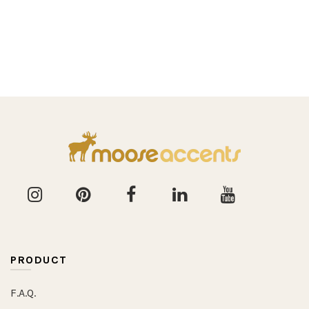
PRODUCT
F.A.Q.