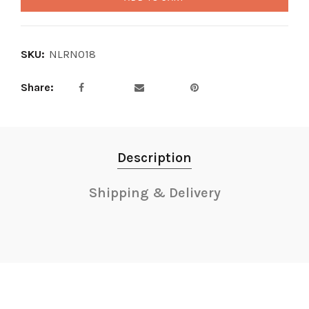
SKU:
NLRN018
Share
Description
Shipping & Delivery