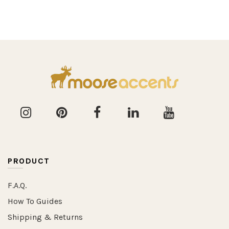
PRODUCT
F.A.Q.
How To Guides
Shipping & Returns