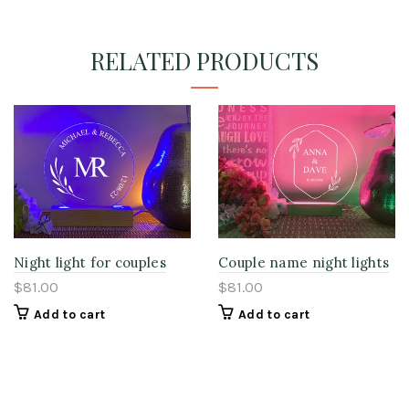
RELATED PRODUCTS
Night light for couples
Couple name night lights
$81.00
$81.00
Add to cart
Add to cart