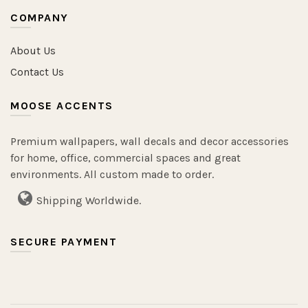
COMPANY
About Us
Contact Us
MOOSE ACCENTS
Premium wallpapers, wall decals and decor accessories
for home, office, commercial spaces and great
environments. All custom made to order.
Shipping Worldwide.
SECURE PAYMENT