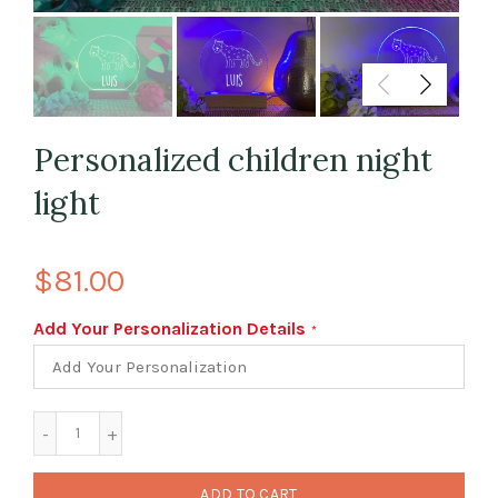
Personalized children night
light
$81.00
Add Your Personalization Details
ADD TO CART