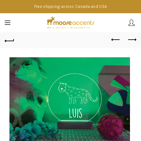
Free shipping across Canada and USA