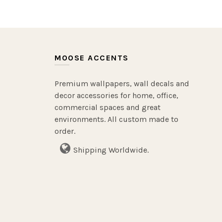
MOOSE ACCENTS
Premium wallpapers, wall decals and
decor accessories for home, office,
commercial spaces and great
environments. All custom made to
order.
Shipping Worldwide.