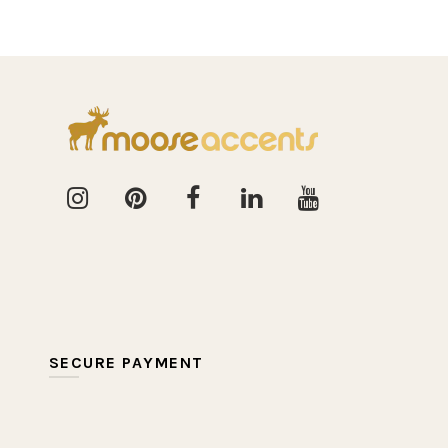
SECURE PAYMENT