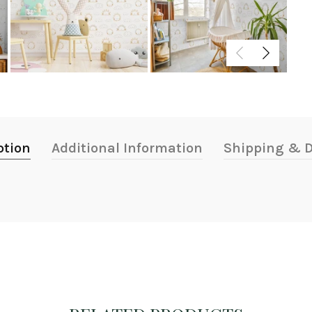
ption
Additional Information
Shipping & D