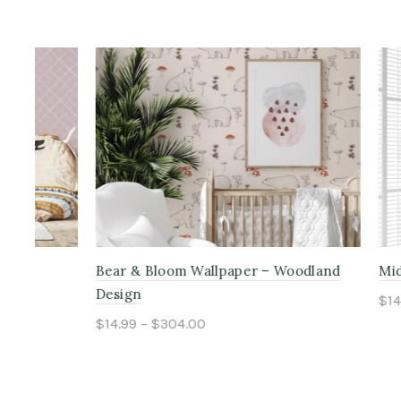
Bear & Bloom Wallpaper – Woodland
Midnight 
Design
$14.99 – $
$14.99 – $304.00
Select o
Select options