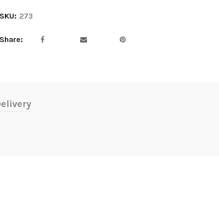
SKU:
273
Share
elivery