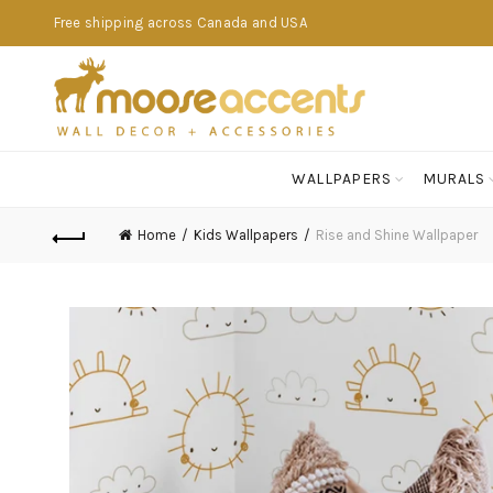
Free shipping across Canada and USA
WALLPAPERS
MURALS
Home
Kids Wallpapers
Rise and Shine Wallpaper