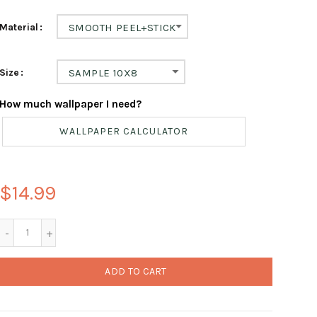
Material
SMOOTH PEEL+STICK
Size
SAMPLE 10X8
How much wallpaper I need?
WALLPAPER CALCULATOR
$14.99
ADD TO CART