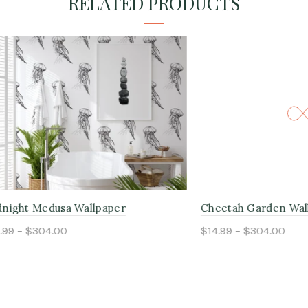
RELATED PRODUCTS
Medusa Wallpaper
Cheetah Garden Wallpaper
304.00
$14.99 – $304.00
ptions
Select options