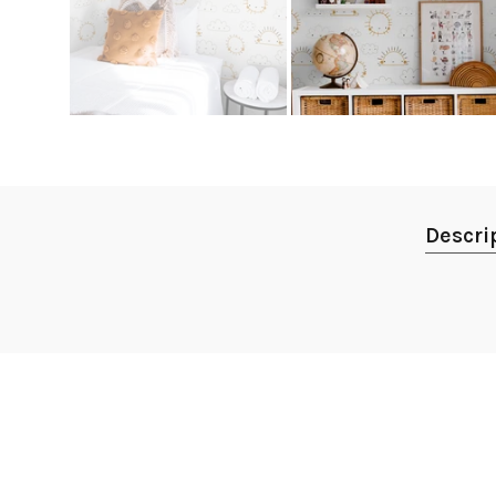
Descri