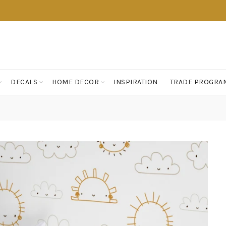
DECALS
HOME DECOR
INSPIRATION
TRADE PROGRA