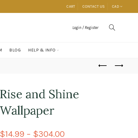
CART
CONTACT US
CAD
Login / Register
M
BLOG
HELP & INFO
Rise and Shine
Wallpaper
$14.99 – $304.00