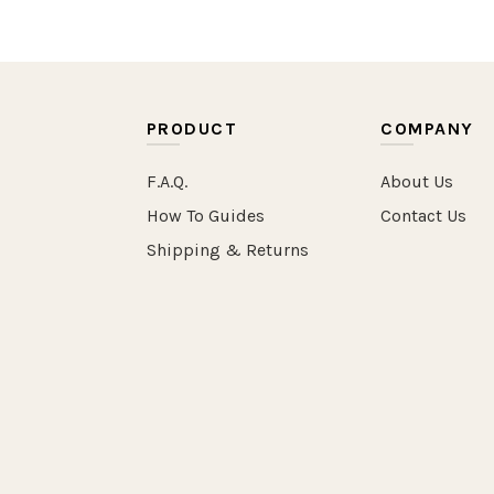
PRODUCT
COMPANY
F.A.Q.
About Us
How To Guides
Contact Us
Shipping & Returns