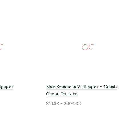
Blue Seashells Wallpaper – Coastal
Bei
Ocean Pattern
$14
$14.99 – $304.00
Select options