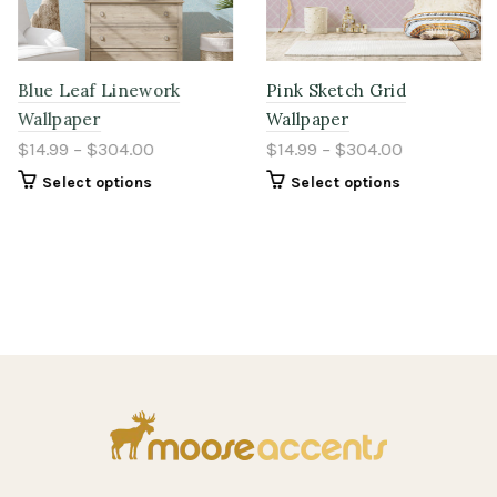
Blue Leaf Linework
Pink Sketch Grid
Wallpaper
Wallpaper
$14.99 – $304.00
$14.99 – $304.00
Select options
Select options