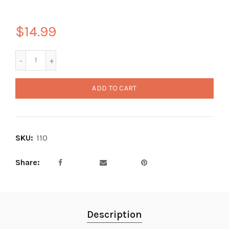
$14.99
ADD TO CART
SKU:
110
Share
Description