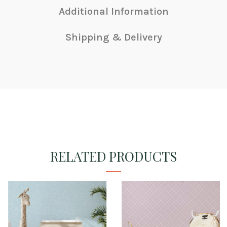
Additional Information
Shipping & Delivery
RELATED PRODUCTS