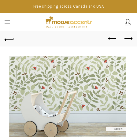
Free shipping across Canada and USA