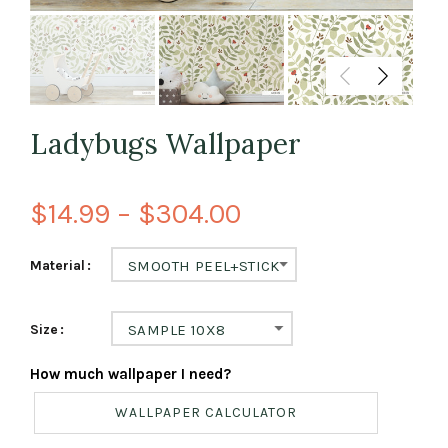
Ladybugs Wallpaper
$14.99 – $304.00
Material
SMOOTH PEEL+STICK
Size
SAMPLE 10X8
How much wallpaper I need?
WALLPAPER CALCULATOR