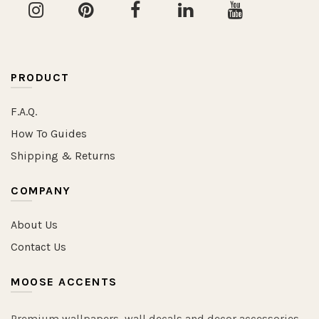
PRODUCT
F.A.Q.
How To Guides
Shipping & Returns
COMPANY
About Us
Contact Us
MOOSE ACCENTS
Premium wallpapers, wall decals and decor accessories