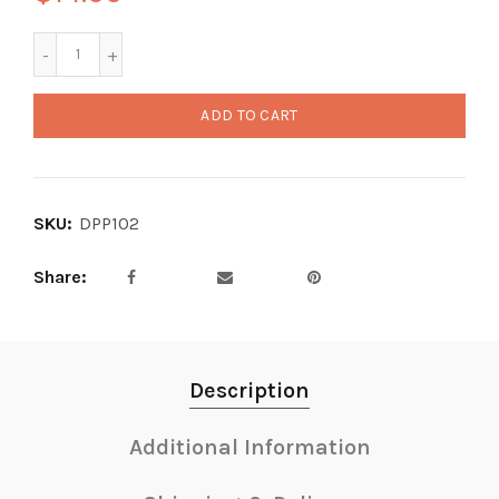
ADD TO CART
SKU:
DPP102
Share
Description
Additional Information