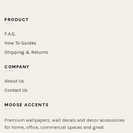
PRODUCT
F.A.Q.
How To Guides
Shipping & Returns
COMPANY
About Us
Contact Us
MOOSE ACCENTS
Premium wallpapers, wall decals and decor accessories
for home, office, commercial spaces and great