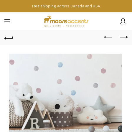
Free shipping across Canada and USA