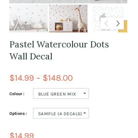
Pastel Watercolour Dots
Wall Decal
$14.99 – $148.00
Colour
BLUE GREEN MIX
Options
SAMPLE (4 DECALS)
$14.99