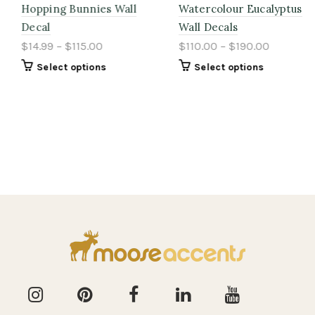
Hopping Bunnies Wall
Watercolour Eucalyptus
Decal
Wall Decals
$14.99 – $115.00
$110.00 – $190.00
Select options
Select options