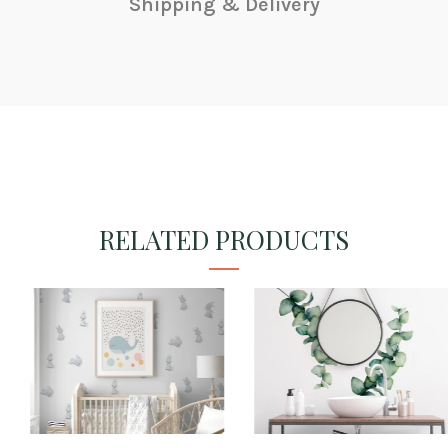
Shipping & Delivery
RELATED PRODUCTS