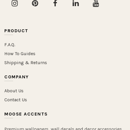
PRODUCT
F.A.Q.
How To Guides
Shipping & Returns
COMPANY
About Us
Contact Us
MOOSE ACCENTS
Premium wallpapers, wall decals and decor accessories