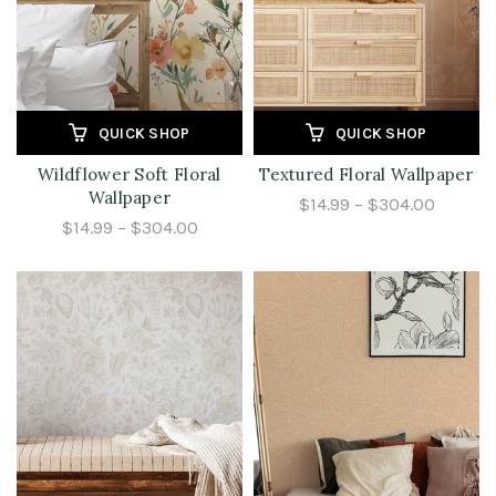
QUICK SHOP
QUICK SHOP
Wildflower Soft Floral
Textured Floral Wallpaper
Wallpaper
$14.99 – $304.00
$14.99 – $304.00