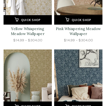
QUICK SHOP
QUICK SHOP
Yellow Whispering
Pink Whispering Meadow
Meadow Wallpaper
Wallpaper
$14.99 – $304.00
$14.99 – $304.00