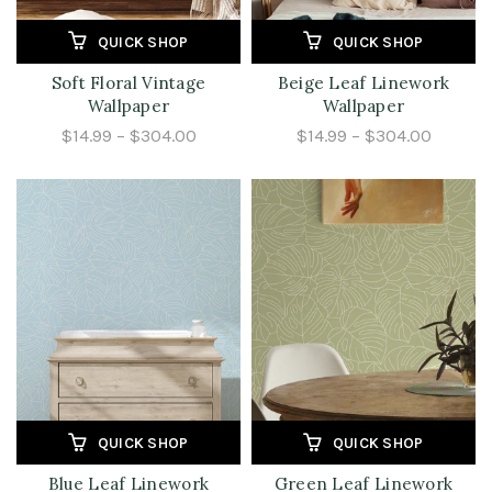
QUICK SHOP
QUICK SHOP
Soft Floral Vintage
Beige Leaf Linework
Wallpaper
Wallpaper
$14.99 – $304.00
$14.99 – $304.00
QUICK SHOP
QUICK SHOP
Blue Leaf Linework
Green Leaf Linework