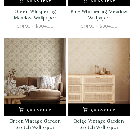
QUICK SHOP
QUICK SHOP
Green Whispering
Blue Whispering Meadow
Meadow Wallpaper
Wallpaper
$14.99 – $304.00
$14.99 – $304.00
QUICK SHOP
QUICK SHOP
Green Vintage Garden
Beige Vintage Garden
Sketch Wallpaper
Sketch Wallpaper