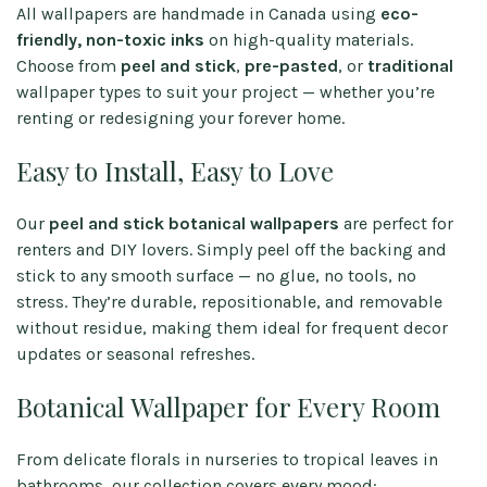
All wallpapers are handmade in Canada using
eco-
friendly, non-toxic inks
on high-quality materials.
Choose from
peel and stick
,
pre-pasted
, or
traditional
wallpaper types to suit your project — whether you’re
renting or redesigning your forever home.
Easy to Install, Easy to Love
Our
peel and stick botanical wallpapers
are perfect for
renters and DIY lovers. Simply peel off the backing and
stick to any smooth surface — no glue, no tools, no
stress. They’re durable, repositionable, and removable
without residue, making them ideal for frequent decor
updates or seasonal refreshes.
Botanical Wallpaper for Every Room
From delicate florals in nurseries to tropical leaves in
bathrooms, our collection covers every mood: