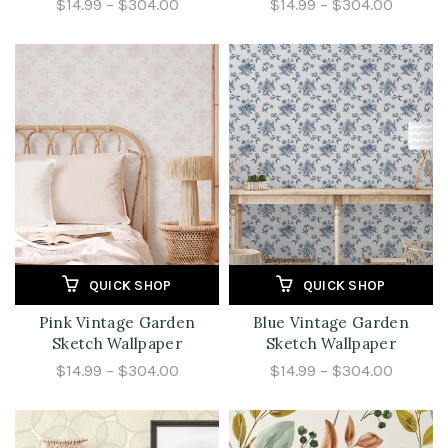
$14.99 – $304.00
$14.99 – $304.00
QUICK SHOP
QUICK SHOP
Pink Vintage Garden
Blue Vintage Garden
Sketch Wallpaper
Sketch Wallpaper
$14.99 – $304.00
$14.99 – $304.00