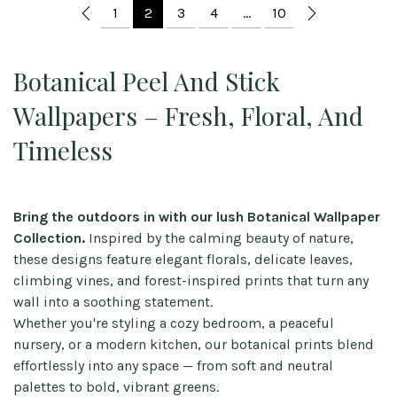
1
2
3
4
…
10
Botanical Peel And Stick
Wallpapers – Fresh, Floral, And
Timeless
Bring the outdoors in with our lush Botanical Wallpaper
Collection.
Inspired by the calming beauty of nature,
these designs feature elegant florals, delicate leaves,
climbing vines, and forest-inspired prints that turn any
wall into a soothing statement.
Whether you're styling a cozy bedroom, a peaceful
nursery, or a modern kitchen, our botanical prints blend
effortlessly into any space — from soft and neutral
palettes to bold, vibrant greens.