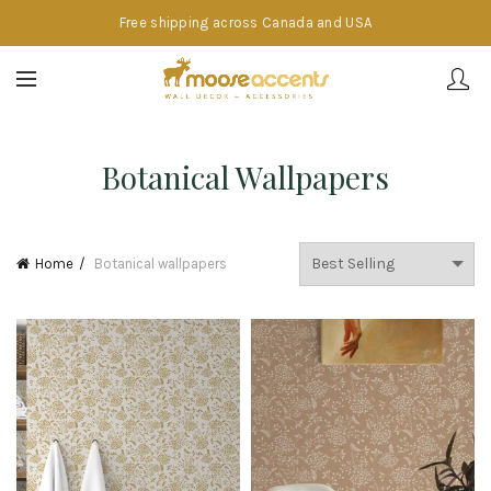
Free shipping across Canada and USA
Botanical Wallpapers
Home
Botanical wallpapers