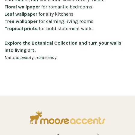
Floral wallpaper
for romantic bedrooms
Leaf wallpaper
for airy kitchens
Tree wallpaper
for calming living rooms
Tropical prints
for bold statement walls
Explore the Botanical Collection and turn your walls
into living art.
Natural beauty, made easy.