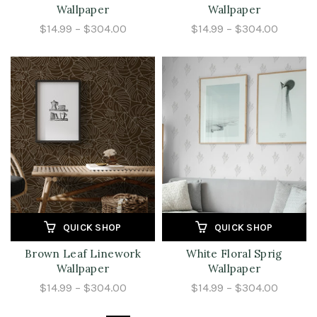
Wallpaper
Wallpaper
$14.99 – $304.00
$14.99 – $304.00
QUICK SHOP
QUICK SHOP
Brown Leaf Linework
White Floral Sprig
Wallpaper
Wallpaper
$14.99 – $304.00
$14.99 – $304.00