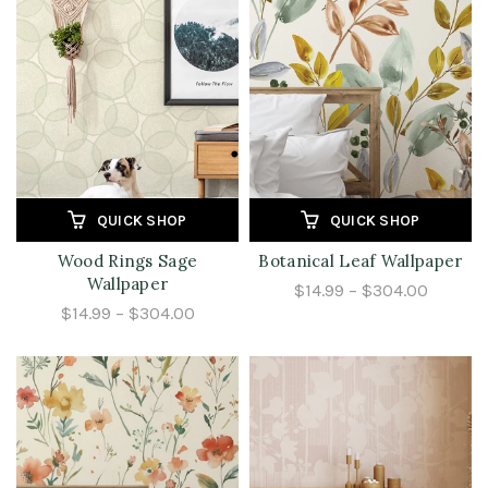
QUICK SHOP
QUICK SHOP
Wood Rings Sage
Botanical Leaf Wallpaper
Wallpaper
$14.99 – $304.00
$14.99 – $304.00