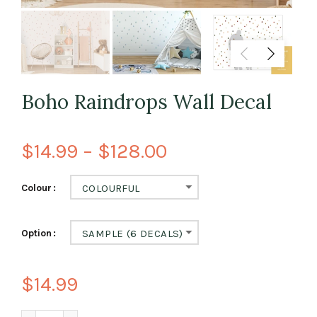
Boho Raindrops Wall Decal
$14.99 – $128.00
Colour
COLOURFUL
Option
SAMPLE (6 DECALS)
$14.99