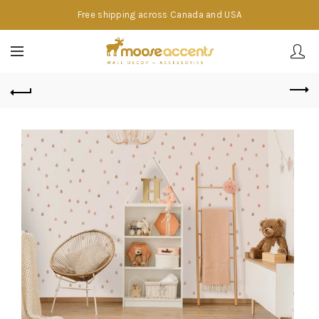
Free shipping across Canada and USA