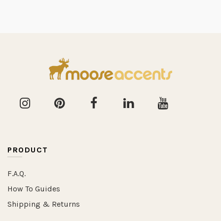
PRODUCT
F.A.Q.
How To Guides
Shipping & Returns