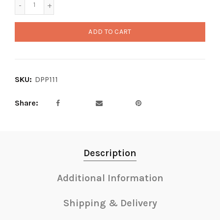
ADD TO CART
SKU:
DPP111
Share
Description
Additional Information
Shipping & Delivery