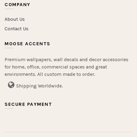
COMPANY
About Us
Contact Us
MOOSE ACCENTS
Premium wallpapers, wall decals and decor accessories
for home, office, commercial spaces and great
environments. All custom made to order.
Shipping Worldwide.
SECURE PAYMENT