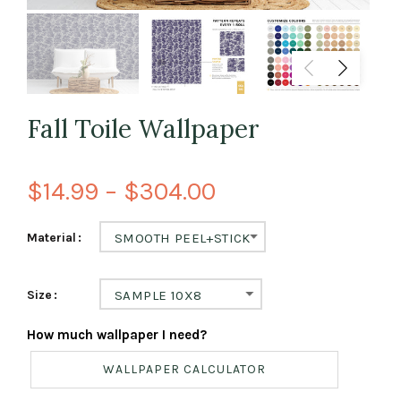
Fall Toile Wallpaper
$14.99 – $304.00
Material
SMOOTH PEEL+STICK
Size
SAMPLE 10X8
How much wallpaper I need?
WALLPAPER CALCULATOR