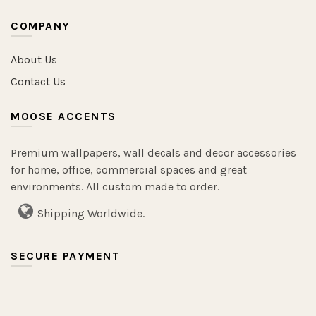
COMPANY
About Us
Contact Us
MOOSE ACCENTS
Premium wallpapers, wall decals and decor accessories
for home, office, commercial spaces and great
environments. All custom made to order.
Shipping Worldwide.
SECURE PAYMENT