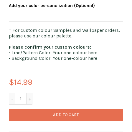
Add your color personalization (Optional)
↑ For custom colour Samples and Wallpaper orders,
please use our colour palette.
Please confirm your custom colours:
• Line/Pattern Color: Your one-colour here
• Background Color: Your one-colour here
$14.99
ADD TO CART