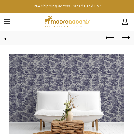
Free shipping across Canada and USA