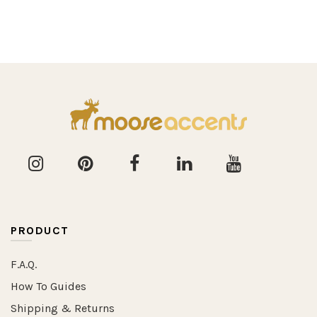
PRODUCT
F.A.Q.
How To Guides
Shipping & Returns