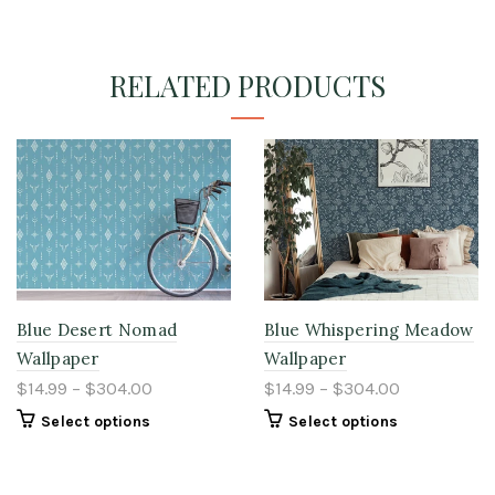
RELATED PRODUCTS
Blue Desert Nomad
Blue Whispering Meadow
Wallpaper
Wallpaper
$14.99 – $304.00
$14.99 – $304.00
Select options
Select options