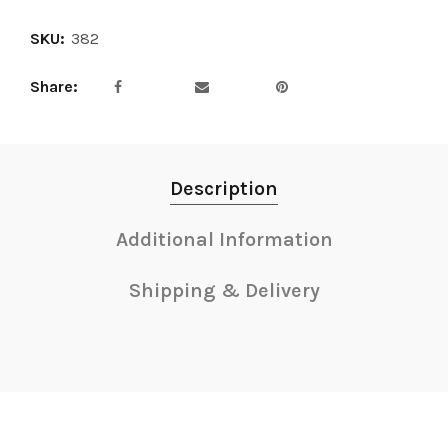
SKU:
382
Share
Description
Additional Information
Shipping & Delivery