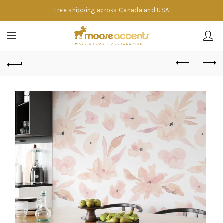
Free shipping across Canada and USA