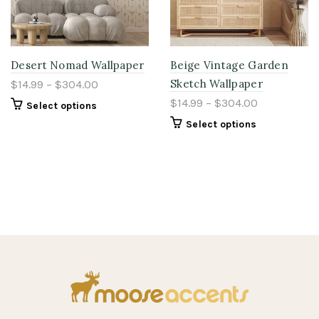
Desert Nomad Wallpaper
Beige Vintage Garden
Sketch Wallpaper
$14.99 – $304.00
$14.99 – $304.00
Select options
Select options