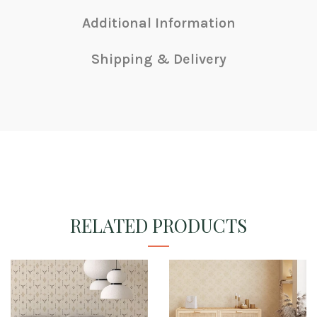
Additional Information
Shipping & Delivery
RELATED PRODUCTS