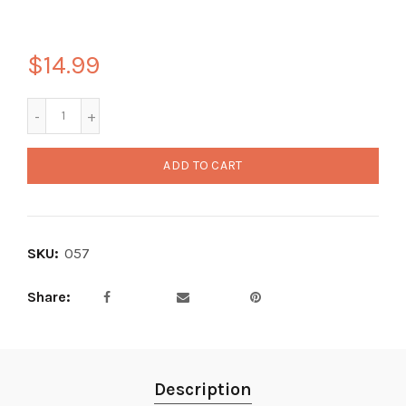
$14.99
ADD TO CART
SKU:
057
Share
Description