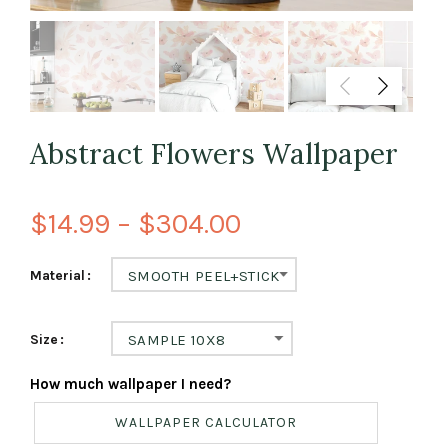
Abstract Flowers Wallpaper
$14.99 – $304.00
Material
SMOOTH PEEL+STICK
Size
SAMPLE 10X8
How much wallpaper I need?
WALLPAPER CALCULATOR