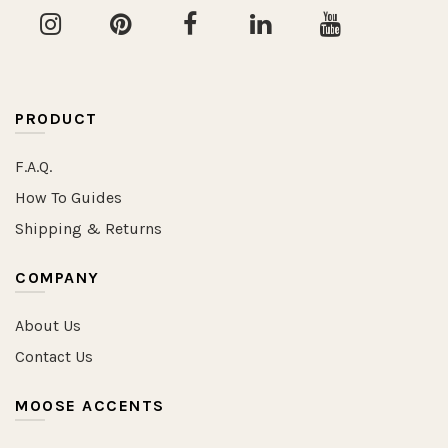
PRODUCT
F.A.Q.
How To Guides
Shipping & Returns
COMPANY
About Us
Contact Us
MOOSE ACCENTS